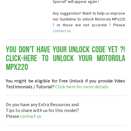
Special" will appear again !
Any suggestion? Want to help us improve
our Guideline to unlock Motorola MPx220
? or those are not accurate ? Please
contact us
You don't have your Unlock Code yet ?!
Click-here to Unlock your Motorola
MPx220
You might be eligible for Free Unlock if you provide Video
Testimonials / Tutorial?
Click-here for more details
Do you have any Extra Resources and
Tips to share with us for this model?
Please
contact us