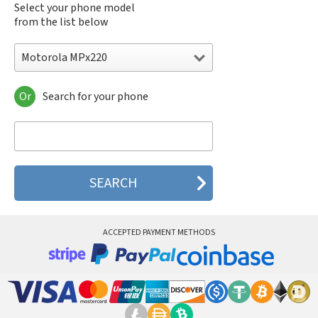
Select your phone model
from the list below
Motorola MPx220
Or
Search for your phone
Motorola 120e
Motorola 120t
Motorola 182c
Motorola 2688
Motorola 270c
Motorola 280
Motorola 3160
Motorola 60c
Motorola 60t
ACCEPTED PAYMENT METHODS
Motorola 6900
Motorola 8700
Motorola 8900
Motorola A Kitty
Motorola A008
Motorola A009