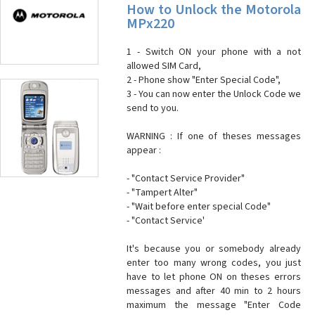
How to Unlock the Motorola
MPx220
1 - Switch ON your phone with a not
allowed SIM Card,
2 - Phone show "Enter Special Code",
3 - You can now enter the Unlock Code we
send to you.
WARNING : If one of theses messages
appear :
- "Contact Service Provider"
- "Tampert Alter"
- "Wait before enter special Code"
- "Contact Service'
It's because you or somebody already
enter too many wrong codes, you just
have to let phone ON on theses errors
messages and after 40 min to 2 hours
maximum the message "Enter Code