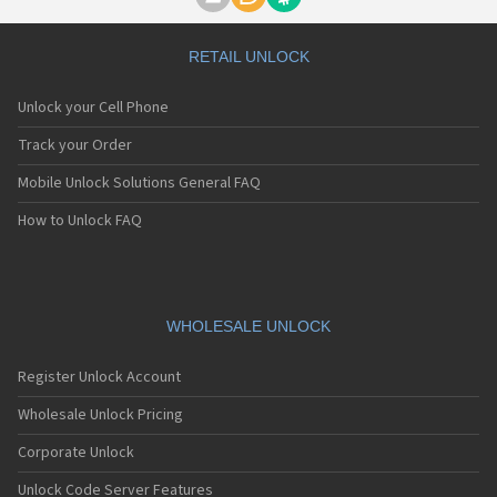
Motorola A1000
Motorola A1010
Motorola A1200(i)
RETAIL UNLOCK
Motorola A1200e
Motorola A1200r
Unlock your Cell Phone
Motorola A1210
Motorola A1220i
Track your Order
Motorola A1600
Mobile Unlock Solutions General FAQ
Motorola A1680
Motorola A1800
How to Unlock FAQ
Motorola A1890
Motorola A3000
Motorola A3100
Motorola A360
Motorola A388
WHOLESALE UNLOCK
Motorola A388c
Motorola A41x
Register Unlock Account
Motorola A45 Eco
Motorola A455
Wholesale Unlock Pricing
Motorola A6188
Corporate Unlock
Motorola A6188+
Motorola A6288
Unlock Code Server Features