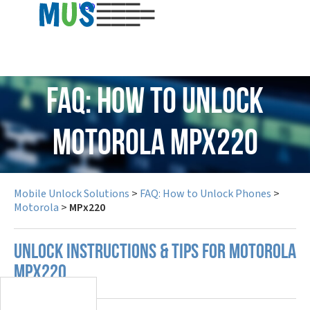
USD
FAQ: How to Unlock
Motorola MPx220
Mobile Unlock Solutions
>
FAQ: How to Unlock Phones
>
Motorola
>
MPx220
UNLOCK INSTRUCTIONS & TIPS FOR MOTOROLA
MPX220