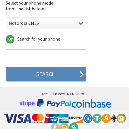
Select your phone model
from the list below
Motorola EM35
Or
Search for your phone
Motorola 120e
Motorola 120t
Motorola 182c
Motorola 2688
Motorola 270c
Motorola 280
Motorola 3160
Motorola 60c
Motorola 60t
ACCEPTED PAYMENT METHODS
Motorola 6900
Motorola 8700
Motorola 8900
Motorola A Kitty
Motorola A008
Motorola A009