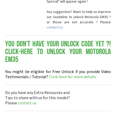
Special" will appear again !
Any suggestion? Want to help us improve
our Guideline to unlock Motorola EM35 ?
or those are not accurate ? Please
contact us
You don't have your Unlock Code yet ?!
Click-here to Unlock your Motorola
EM35
You might be eligible for Free Unlock if you provide Video
Testimonials / Tutorial?
Click-here for more details
Do you have any Extra Resources and
Tips to share with us for this model?
Please
contact us