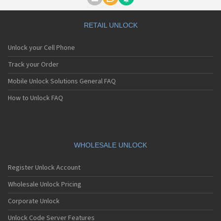
Motorola A1000
Motorola A1010
Motorola A1200(i)
RETAIL UNLOCK
Motorola A1200e
Motorola A1200r
Unlock your Cell Phone
Motorola A1210
Motorola A1220i
Track your Order
Motorola A1600
Mobile Unlock Solutions General FAQ
Motorola A1680
Motorola A1800
How to Unlock FAQ
Motorola A1890
Motorola A3000
Motorola A3100
Motorola A360
Motorola A388
WHOLESALE UNLOCK
Motorola A388c
Motorola A41x
Register Unlock Account
Motorola A45 Eco
Motorola A455
Wholesale Unlock Pricing
Motorola A6188
Corporate Unlock
Motorola A6188+
Motorola A6288
Unlock Code Server Features