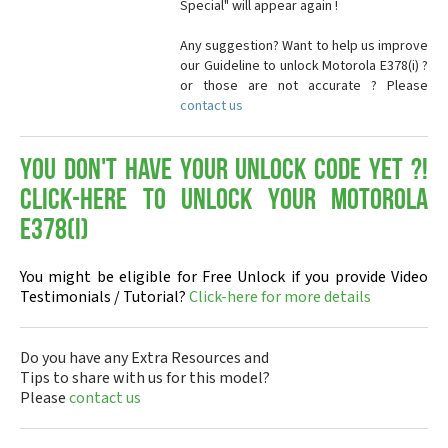
Special" will appear again !
Any suggestion? Want to help us improve
our Guideline to unlock Motorola E378(i) ?
or those are not accurate ? Please
contact us
You don't have your Unlock Code yet ?!
Click-here to Unlock your Motorola
E378(i)
You might be eligible for Free Unlock if you provide Video
Testimonials / Tutorial?
Click-here for more details
Do you have any Extra Resources and
Tips to share with us for this model?
Please
contact us