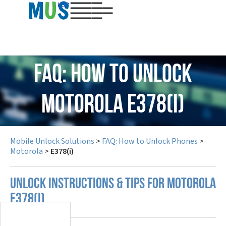
USD
FAQ: How to Unlock
Motorola E378(i)
Mobile Unlock Solutions
>
FAQ: How to Unlock Phones
>
Motorola
>
E378(i)
UNLOCK INSTRUCTIONS & TIPS FOR MOTOROLA
E378(I)