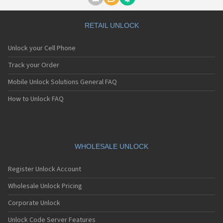
Motorola A1000
Motorola A1010
Motorola A1200(i)
RETAIL UNLOCK
Motorola A1200e
Motorola A1200r
Unlock your Cell Phone
Motorola A1210
Motorola A1220i
Track your Order
Motorola A1600
Mobile Unlock Solutions General FAQ
Motorola A1680
Motorola A1800
How to Unlock FAQ
Motorola A1890
Motorola A3000
Motorola A3100
Motorola A360
Motorola A388
WHOLESALE UNLOCK
Motorola A388c
Motorola A41x
Register Unlock Account
Motorola A45 Eco
Motorola A455
Wholesale Unlock Pricing
Motorola A6188
Corporate Unlock
Motorola A6188+
Motorola A6288
Unlock Code Server Features