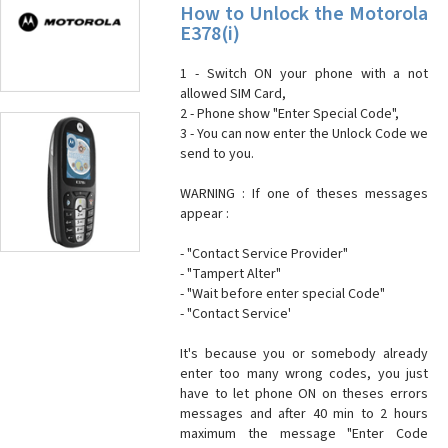
How to Unlock the Motorola
E378(i)
1 - Switch ON your phone with a not
allowed SIM Card,
2 - Phone show "Enter Special Code",
3 - You can now enter the Unlock Code we
send to you.
WARNING : If one of theses messages
appear :
- "Contact Service Provider"
- "Tampert Alter"
- "Wait before enter special Code"
- "Contact Service'
It's because you or somebody already
enter too many wrong codes, you just
have to let phone ON on theses errors
messages and after 40 min to 2 hours
maximum the message "Enter Code