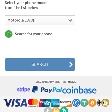
Select your phone model
from the list below
Motorola E378(i)
Or
Search for your phone
Motorola 120e
Motorola 120t
Motorola 182c
Motorola 2688
Motorola 270c
Motorola 280
Motorola 3160
Motorola 60c
Motorola 60t
ACCEPTED PAYMENT METHODS
Motorola 6900
Motorola 8700
Motorola 8900
Motorola A Kitty
Motorola A008
Motorola A009