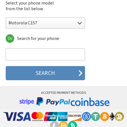
Select your phone model
from the list below
Motorola C157
Or
Search for your phone
Motorola 120e
Motorola 120t
Motorola 182c
Motorola 2688
Motorola 270c
Motorola 280
Motorola 3160
Motorola 60c
Motorola 60t
ACCEPTED PAYMENT METHODS
Motorola 6900
Motorola 8700
Motorola 8900
Motorola A Kitty
Motorola A008
Motorola A009