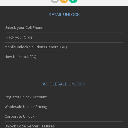
Motorola A1000
Motorola A1010
Motorola A1200(i)
RETAIL UNLOCK
Motorola A1200e
Motorola A1200r
Unlock your Cell Phone
Motorola A1210
Motorola A1220i
Track your Order
Motorola A1600
Mobile Unlock Solutions General FAQ
Motorola A1680
Motorola A1800
How to Unlock FAQ
Motorola A1890
Motorola A3000
Motorola A3100
Motorola A360
Motorola A388
WHOLESALE UNLOCK
Motorola A388c
Motorola A41x
Register Unlock Account
Motorola A45 Eco
Motorola A455
Wholesale Unlock Pricing
Motorola A6188
Corporate Unlock
Motorola A6188+
Motorola A6288
Unlock Code Server Features