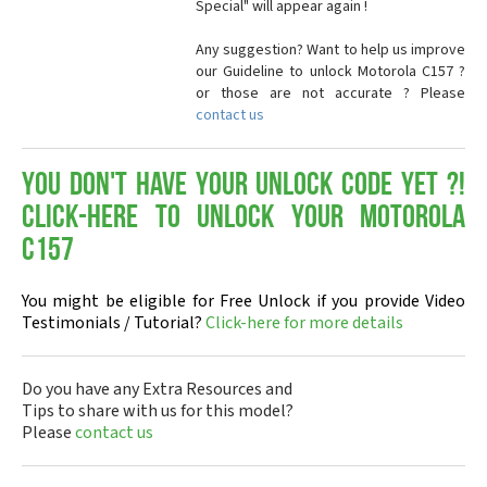
Special" will appear again !
Any suggestion? Want to help us improve
our Guideline to unlock Motorola C157 ?
or those are not accurate ? Please
contact us
You don't have your Unlock Code yet ?!
Click-here to Unlock your Motorola
C157
You might be eligible for Free Unlock if you provide Video
Testimonials / Tutorial?
Click-here for more details
Do you have any Extra Resources and
Tips to share with us for this model?
Please
contact us