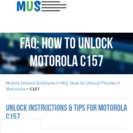
USD
FAQ: How to Unlock
Motorola C157
Mobile Unlock Solutions
>
FAQ: How to Unlock Phones
>
Motorola
>
C157
UNLOCK INSTRUCTIONS & TIPS FOR MOTOROLA
C157