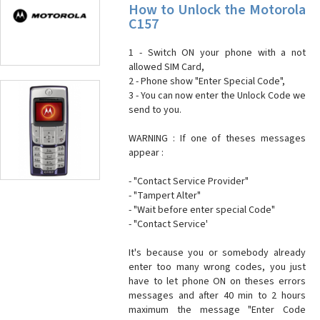
How to Unlock the Motorola
C157
1 - Switch ON your phone with a not
allowed SIM Card,
2 - Phone show "Enter Special Code",
3 - You can now enter the Unlock Code we
send to you.
WARNING : If one of theses messages
appear :
- "Contact Service Provider"
- "Tampert Alter"
- "Wait before enter special Code"
- "Contact Service'
It's because you or somebody already
enter too many wrong codes, you just
have to let phone ON on theses errors
messages and after 40 min to 2 hours
maximum the message "Enter Code