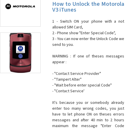
How to Unlock the Motorola
V3 iTunes
1 - Switch ON your phone with a not
allowed SIM Card,
2 - Phone show "Enter Special Code",
3 - You can now enter the Unlock Code we
send to you.
WARNING : If one of theses messages
appear :
- "Contact Service Provider"
- "Tampert Alter"
- "Wait before enter special Code"
- "Contact Service'
It's because you or somebody already
enter too many wrong codes, you just
have to let phone ON on theses errors
messages and after 40 min to 2 hours
maximum the message "Enter Code