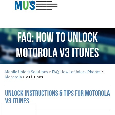
USD
FAQ: How to Unlock
Motorola V3 iTunes
Mobile Unlock Solutions
>
FAQ: How to Unlock Phones
>
Motorola
>
V3 iTunes
UNLOCK INSTRUCTIONS & TIPS FOR MOTOROLA
V3 ITUNES