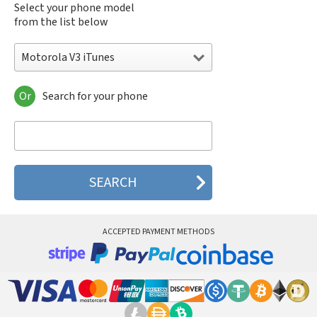
Select your phone model
from the list below
Motorola V3 iTunes
Or
Search for your phone
Motorola 120e
Motorola 120t
Motorola 182c
Motorola 2688
Motorola 270c
Motorola 280
Motorola 3160
Motorola 60c
Motorola 60t
ACCEPTED PAYMENT METHODS
Motorola 6900
Motorola 8700
Motorola 8900
Motorola A Kitty
Motorola A008
Motorola A009