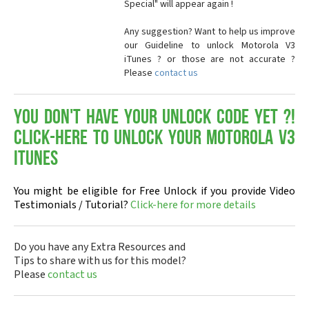
Special" will appear again !
Any suggestion? Want to help us improve
our Guideline to unlock Motorola V3
iTunes ? or those are not accurate ?
Please
contact us
You don't have your Unlock Code yet ?!
Click-here to Unlock your Motorola V3
iTunes
You might be eligible for Free Unlock if you provide Video
Testimonials / Tutorial?
Click-here for more details
Do you have any Extra Resources and
Tips to share with us for this model?
Please
contact us