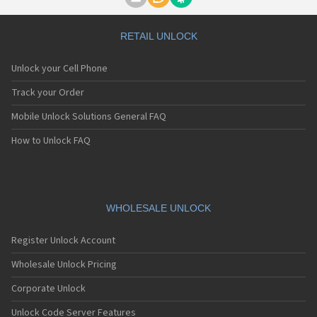
Motorola A1000
Motorola A1010
Motorola A1200(i)
RETAIL UNLOCK
Motorola A1200e
Motorola A1200r
Unlock your Cell Phone
Motorola A1210
Motorola A1220i
Track your Order
Motorola A1600
Mobile Unlock Solutions General FAQ
Motorola A1680
Motorola A1800
How to Unlock FAQ
Motorola A1890
Motorola A3000
Motorola A3100
Motorola A360
Motorola A388
WHOLESALE UNLOCK
Motorola A388c
Motorola A41x
Register Unlock Account
Motorola A45 Eco
Motorola A455
Wholesale Unlock Pricing
Motorola A6188
Corporate Unlock
Motorola A6188+
Motorola A6288
Unlock Code Server Features