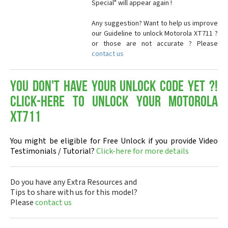
Special" will appear again !
Any suggestion? Want to help us improve
our Guideline to unlock Motorola XT711 ?
or those are not accurate ? Please
contact us
You don't have your Unlock Code yet ?!
Click-here to Unlock your Motorola
XT711
You might be eligible for Free Unlock if you provide Video
Testimonials / Tutorial?
Click-here for more details
Do you have any Extra Resources and
Tips to share with us for this model?
Please
contact us