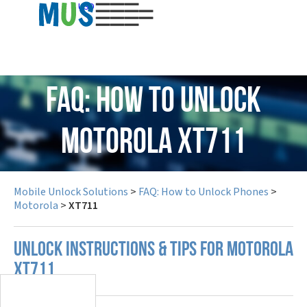
USD
FAQ: How to Unlock
Motorola XT711
Mobile Unlock Solutions
>
FAQ: How to Unlock Phones
>
Motorola
>
XT711
UNLOCK INSTRUCTIONS & TIPS FOR MOTOROLA
XT711