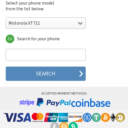
Select your phone model
from the list below
Motorola XT711
Or
Search for your phone
Motorola 120e
Motorola 120t
Motorola 182c
Motorola 2688
Motorola 270c
Motorola 280
Motorola 3160
Motorola 60c
Motorola 60t
ACCEPTED PAYMENT METHODS
Motorola 6900
Motorola 8700
Motorola 8900
Motorola A Kitty
Motorola A008
Motorola A009