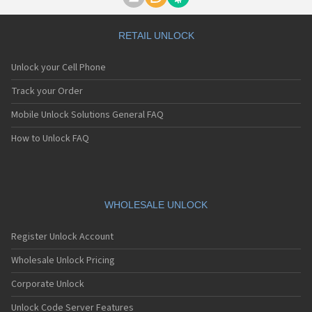
Motorola A1000
Motorola A1010
Motorola A1200(i)
RETAIL UNLOCK
Motorola A1200e
Motorola A1200r
Unlock your Cell Phone
Motorola A1210
Motorola A1220i
Track your Order
Motorola A1600
Mobile Unlock Solutions General FAQ
Motorola A1680
Motorola A1800
How to Unlock FAQ
Motorola A1890
Motorola A3000
Motorola A3100
Motorola A360
Motorola A388
WHOLESALE UNLOCK
Motorola A388c
Motorola A41x
Register Unlock Account
Motorola A45 Eco
Motorola A455
Wholesale Unlock Pricing
Motorola A6188
Corporate Unlock
Motorola A6188+
Motorola A6288
Unlock Code Server Features