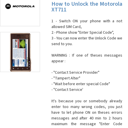
How to Unlock the Motorola
XT711
1 - Switch ON your phone with a not
allowed SIM Card,
2 - Phone show "Enter Special Code",
3 - You can now enter the Unlock Code we
send to you.
WARNING : If one of theses messages
appear :
- "Contact Service Provider"
- "Tampert Alter"
- "Wait before enter special Code"
- "Contact Service'
It's because you or somebody already
enter too many wrong codes, you just
have to let phone ON on theses errors
messages and after 40 min to 2 hours
maximum the message "Enter Code