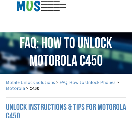
USD
FAQ: How to Unlock
Motorola C450
Mobile Unlock Solutions
>
FAQ: How to Unlock Phones
>
Motorola
>
C450
UNLOCK INSTRUCTIONS & TIPS FOR MOTOROLA
C450