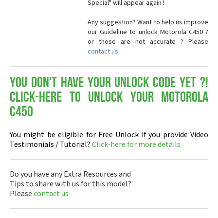
Special" will appear again !
Any suggestion? Want to help us improve
our Guideline to unlock Motorola C450 ?
or those are not accurate ? Please
contact us
You don't have your Unlock Code yet ?!
Click-here to Unlock your Motorola
C450
You might be eligible for Free Unlock if you provide Video
Testimonials / Tutorial?
Click-here for more details
Do you have any Extra Resources and
Tips to share with us for this model?
Please
contact us