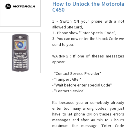
How to Unlock the Motorola
C450
1 - Switch ON your phone with a not
allowed SIM Card,
2 - Phone show "Enter Special Code",
3 - You can now enter the Unlock Code we
send to you.
WARNING : If one of theses messages
appear :
- "Contact Service Provider"
- "Tampert Alter"
- "Wait before enter special Code"
- "Contact Service'
It's because you or somebody already
enter too many wrong codes, you just
have to let phone ON on theses errors
messages and after 40 min to 2 hours
maximum the message "Enter Code