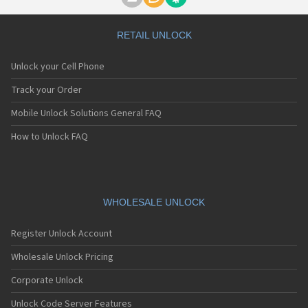
Motorola A1000
Motorola A1010
Motorola A1200(i)
RETAIL UNLOCK
Motorola A1200e
Motorola A1200r
Unlock your Cell Phone
Motorola A1210
Motorola A1220i
Track your Order
Motorola A1600
Mobile Unlock Solutions General FAQ
Motorola A1680
Motorola A1800
How to Unlock FAQ
Motorola A1890
Motorola A3000
Motorola A3100
Motorola A360
Motorola A388
WHOLESALE UNLOCK
Motorola A388c
Motorola A41x
Register Unlock Account
Motorola A45 Eco
Motorola A455
Wholesale Unlock Pricing
Motorola A6188
Corporate Unlock
Motorola A6188+
Motorola A6288
Unlock Code Server Features