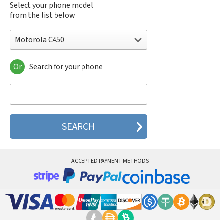
Select your phone model
from the list below
Motorola C450
Or
Search for your phone
Motorola 120e
Motorola 120t
Motorola 182c
Motorola 2688
Motorola 270c
Motorola 280
Motorola 3160
Motorola 60c
Motorola 60t
ACCEPTED PAYMENT METHODS
Motorola 6900
Motorola 8700
Motorola 8900
Motorola A Kitty
Motorola A008
Motorola A009