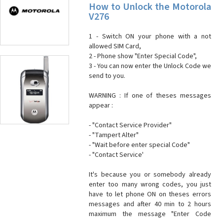
How to Unlock the Motorola
V276
1 - Switch ON your phone with a not
allowed SIM Card,
2 - Phone show "Enter Special Code",
3 - You can now enter the Unlock Code we
send to you.
WARNING : If one of theses messages
appear :
- "Contact Service Provider"
- "Tampert Alter"
- "Wait before enter special Code"
- "Contact Service'
It's because you or somebody already
enter too many wrong codes, you just
have to let phone ON on theses errors
messages and after 40 min to 2 hours
maximum the message "Enter Code