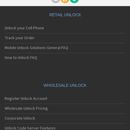
Motorola A1000
Motorola A1010
Motorola A1200(i)
RETAIL UNLOCK
Motorola A1200e
Motorola A1200r
Unlock your Cell Phone
Motorola A1210
Motorola A1220i
Track your Order
Motorola A1600
Mobile Unlock Solutions General FAQ
Motorola A1680
Motorola A1800
How to Unlock FAQ
Motorola A1890
Motorola A3000
Motorola A3100
Motorola A360
Motorola A388
WHOLESALE UNLOCK
Motorola A388c
Motorola A41x
Register Unlock Account
Motorola A45 Eco
Motorola A455
Wholesale Unlock Pricing
Motorola A6188
Corporate Unlock
Motorola A6188+
Motorola A6288
Unlock Code Server Features