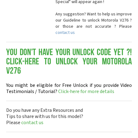
Special" will appear again !
Any suggestion? Want to help us improve
our Guideline to unlock Motorola V276 ?
or those are not accurate ? Please
contact us
You don't have your Unlock Code yet ?!
Click-here to Unlock your Motorola
V276
You might be eligible for Free Unlock if you provide Video
Testimonials / Tutorial?
Click-here for more details
Do you have any Extra Resources and
Tips to share with us for this model?
Please
contact us