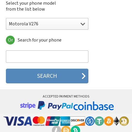
Select your phone model
from the list below
Motorola V276
Or
Search for your phone
Motorola 120e
Motorola 120t
Motorola 182c
Motorola 2688
Motorola 270c
Motorola 280
Motorola 3160
Motorola 60c
Motorola 60t
ACCEPTED PAYMENT METHODS
Motorola 6900
Motorola 8700
Motorola 8900
Motorola A Kitty
Motorola A008
Motorola A009