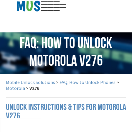
USD
FAQ: How to Unlock
Motorola V276
Mobile Unlock Solutions
>
FAQ: How to Unlock Phones
>
Motorola
>
V276
UNLOCK INSTRUCTIONS & TIPS FOR MOTOROLA
V276