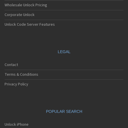
Apple A1538
Wholesale Unlock Pricing
Apple A1549
Corporate Unlock
Apple A1550
Apple A1566
Unlock Code Server Features
Apple A1567
Apple A1584
Apple A1586
Apple A1589
Apple A1593
LEGAL
Apple A1599
Apple A1600
Contact
Apple A1633
Apple A1634
Terms & Conditions
Apple A1652
Apple A1660
Privacy Policy
Apple A1661
Apple A1662
Apple A1670
Apple A1671
POPULAR SEARCH
Apple A1673
Apple A1674
Apple A1675
Unlock iPhone