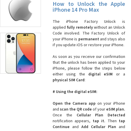
How to Unlock the Apple
iPhone 14 Pro Max
The iPhone Factory Unlock is
applied
fully remotely
without an Unlock
Code involved. The Factory Unlock of
your iPhone is
permanent
and stays also
if you update iOS or restore your iPhone.
As soon as you receive our confirmation
that the unlock has been applied to your
iPhone, please follow the steps below
either using the
digital eSIM
or a
physical SIM Card
:
# Using the digital eSIM:
Open the Camera app
on your iPhone
and
scan the QR code
of your
eSIM plan.
Once the
Cellular Plan Detected
notification appears,
tap it.
Then
tap
Continue
and
Add Cellular Plan
and