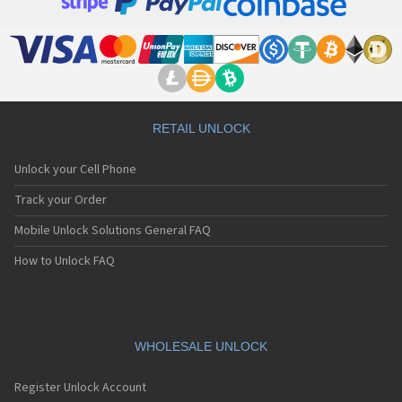
Apple A1395
Apple A1397
Apple A1416
Apple A1428
Apple A1429
Apple A1431
Apple A1442
Apple A1453
RETAIL UNLOCK
Apple A1454
Apple A1455
Unlock your Cell Phone
Apple A1457
Apple A1458
Track your Order
Apple A1459
Mobile Unlock Solutions General FAQ
Apple A1460
Apple A1474
How to Unlock FAQ
Apple A1475
Apple A1476
Apple A1518
Apple A1522
Apple A1524
WHOLESALE UNLOCK
Apple A1528
Apple A1530
Register Unlock Account
Apple A1533