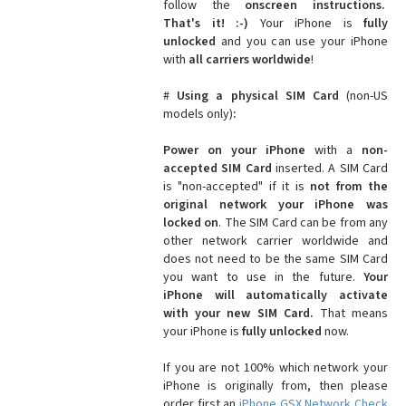
follow the
onscreen instructions.
That's it! :-)
Your iPhone is
fully
unlocked
and you can use your iPhone
with
all carriers worldwide
!
#
Using a physical SIM Card
(non-US
models only)
:
Power on your iPhone
with a
non-
accepted SIM Card
inserted. A SIM Card
is "non-accepted" if it is
not from the
original network your iPhone was
locked on
. The SIM Card can be from any
other network carrier worldwide and
does not need to be the same SIM Card
you want to use in the future.
Your
iPhone will automatically activate
with your new SIM Card.
That means
your iPhone is
fully unlocked
now.
If you are not 100% which network your
iPhone is originally from, then please
order first an
iPhone GSX Network Check