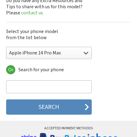
Do you have any Extra Resources and
Tips to share with us for this model?
Please
contact us
Select your phone model
from the list below
Apple iPhone 14 Pro Max
Or
Search for your phone
Apple 3th Generation
Apple 4th Generation
Apple A1219
Apple A1241
Apple A1303
Apple A1324
Apple A1325
Apple A1332
Apple A1349
ACCEPTED PAYMENT METHODS
Apple A1387