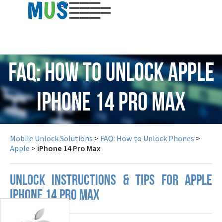
USD
FAQ: How to Unlock Apple
iPhone 14 Pro Max
Mobile Unlock Solutions
>
FAQ: How to Unlock Phones
>
Apple
>
iPhone 14 Pro Max
UNLOCK INSTRUCTIONS & TIPS FOR APPLE
IPHONE 14 PRO MAX