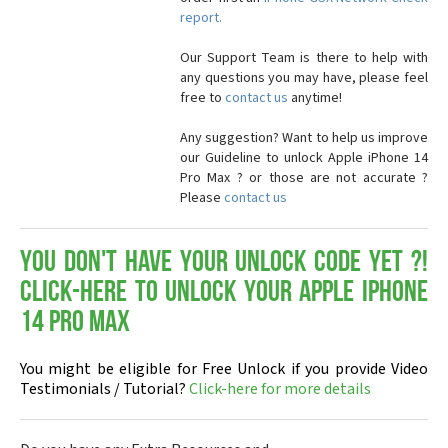
report.
Our Support Team is there to help with
any questions you may have, please feel
free to
contact us
anytime!
Any suggestion? Want to help us improve
our Guideline to unlock Apple iPhone 14
Pro Max ? or those are not accurate ?
Please
contact us
You don't have your Unlock Code yet ?!
Click-here to Unlock your Apple iPhone
14 Pro Max
You might be eligible for Free Unlock if you provide Video
Testimonials / Tutorial?
Click-here for more details