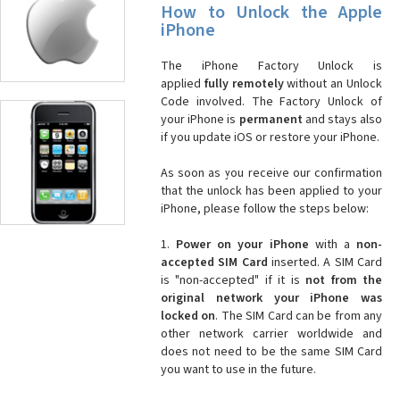
How to Unlock the Apple
iPhone
The iPhone Factory Unlock is
applied
fully remotely
without an Unlock
Code involved. The Factory Unlock of
your iPhone is
permanent
and stays also
if you update iOS or restore your iPhone.
As soon as you receive our confirmation
that the unlock has been applied to your
iPhone, please follow the steps below:
1.
Power on your iPhone
with a
non-
accepted SIM Card
inserted. A SIM Card
is "non-accepted" if it is
not from the
original network your iPhone was
locked on
. The SIM Card can be from any
other network carrier worldwide and
does not need to be the same SIM Card
you want to use in the future.