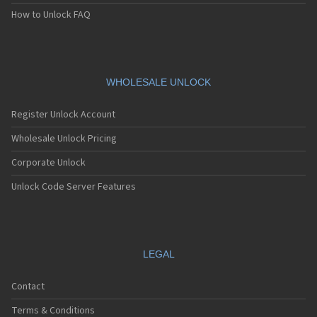
Apple A1474
How to Unlock FAQ
Apple A1475
Apple A1476
Apple A1518
Apple A1522
Apple A1524
WHOLESALE UNLOCK
Apple A1528
Apple A1530
Register Unlock Account
Apple A1533
Apple A1538
Wholesale Unlock Pricing
Apple A1549
Corporate Unlock
Apple A1550
Apple A1566
Unlock Code Server Features
Apple A1567
Apple A1584
Apple A1586
Apple A1589
Apple A1593
LEGAL
Apple A1599
Apple A1600
Contact
Apple A1633
Apple A1634
Terms & Conditions