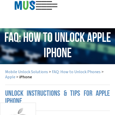
USD
FAQ: How to Unlock Apple
iPhone
Mobile Unlock Solutions
>
FAQ: How to Unlock Phones
>
Apple
>
iPhone
UNLOCK INSTRUCTIONS & TIPS FOR APPLE
IPHONE