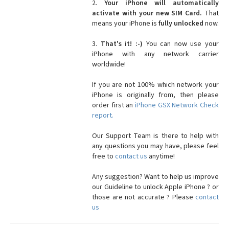
2.
Your iPhone will automatically
activate with your new SIM Card.
That
means your iPhone is
fully unlocked
now.
3.
That's it! :-)
You can now use your
iPhone with any network carrier
worldwide!
If you are not 100% which network your
iPhone is originally from, then please
order first an
iPhone GSX Network Check
report.
Our Support Team is there to help with
any questions you may have, please feel
free to
contact us
anytime!
Any suggestion? Want to help us improve
our Guideline to unlock Apple iPhone ? or
those are not accurate ? Please
contact
us