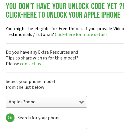
You don't have your Unlock Code yet ?!
Click-here to Unlock your Apple iPhone
You might be eligible for Free Unlock if you provide Video
Testimonials / Tutorial?
Click-here for more details
Do you have any Extra Resources and
Tips to share with us for this model?
Please
contact us
Select your phone model
from the list below
Apple iPhone
Or
Search for your phone
Apple 3th Generation