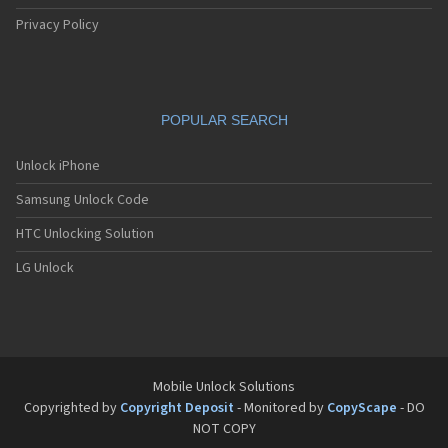
Apple A1652
Apple A1660
Privacy Policy
Apple A1661
Apple A1662
Apple A1670
Apple A1671
POPULAR SEARCH
Apple A1673
Apple A1674
Apple A1675
Unlock iPhone
Apple A1687
Samsung Unlock Code
Apple A1688
Apple A1690
HTC Unlocking Solution
Apple A1691
Apple A1699
LG Unlock
Apple A1700
Apple A1701
Apple A1709
Apple A1723
Apple A1724
Apple A1778
Mobile Unlock Solutions
Apple A1779
Copyrighted by
Copyright Deposit
- Monitored by
CopyScape
- DO
Apple A1780
NOT COPY
Apple A1784