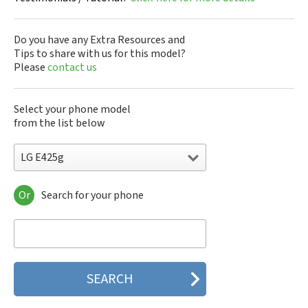
Do you have any Extra Resources and
Tips to share with us for this model?
Please
contact us
Select your phone model
from the list below
LG E425g
Or
Search for your phone
LG 10A30Q-LQ14K
LG 1200
LG 1300
LG 1500
LG 200
LG 320G
LG 330W
LG 410G