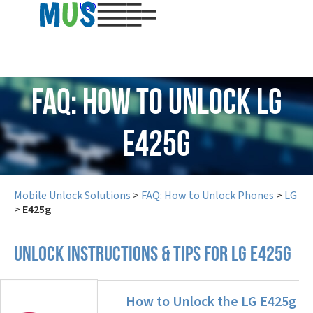
USD
FAQ: How to Unlock LG
E425g
Mobile Unlock Solutions
>
FAQ: How to Unlock Phones
>
LG
>
E425g
UNLOCK INSTRUCTIONS & TIPS FOR LG E425G
How to Unlock the LG E425g