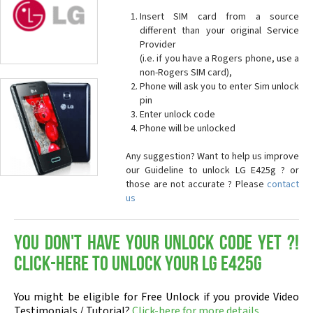
Insert SIM card from a source
different than your original Service
Provider
(i.e. if you have a Rogers phone, use a
non-Rogers SIM card),
Phone will ask you to enter Sim unlock
pin
Enter unlock code
Phone will be unlocked
Any suggestion? Want to help us improve
our Guideline to unlock LG E425g ? or
those are not accurate ? Please
contact
us
You don't have your Unlock Code yet ?!
Click-here to Unlock your LG E425g
You might be eligible for Free Unlock if you provide Video
Testimonials / Tutorial?
Click-here for more details