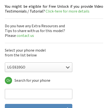
You might be eligible for Free Unlock if you provide Video
Testimonials / Tutorial?
Click-here for more details
Do you have any Extra Resources and
Tips to share with us for this model?
Please
contact us
Select your phone model
from the list below
LG E610GO
Or
Search for your phone
LG 10A30Q-LQ14K
LG 1200
LG 1300
LG 1500
LG 200