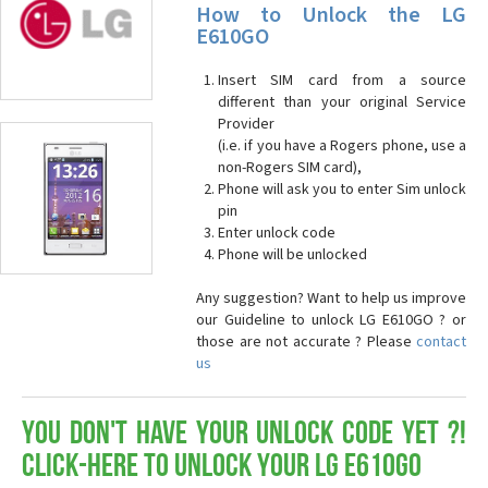
How to Unlock the LG
E610GO
Insert SIM card from a source
different than your original Service
Provider
(i.e. if you have a Rogers phone, use a
non-Rogers SIM card),
Phone will ask you to enter Sim unlock
pin
Enter unlock code
Phone will be unlocked
Any suggestion? Want to help us improve
our Guideline to unlock LG E610GO ? or
those are not accurate ? Please
contact
us
You don't have your Unlock Code yet ?!
Click-here to Unlock your LG E610GO