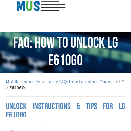
USD
FAQ: How to Unlock LG
E610GO
Mobile Unlock Solutions
>
FAQ: How to Unlock Phones
>
LG
>
E610GO
UNLOCK INSTRUCTIONS & TIPS FOR LG
E610GO