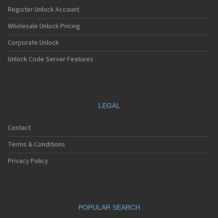
LG 7000
Register Unlock Account
LG 7010
LG 7020
Wholesale Unlock Pricing
LG 7030
Corporate Unlock
LG 7070
LG 800
Unlock Code Server Features
LG 800G
LG 800W
LG 8100
LG 840G
LG 900
LEGAL
LG 900G
LG A100
Contact
LG A133
LG A140
Terms & Conditions
LG A170
LG A180
Privacy Policy
LG A200
LG A250 Hornet
LG A290
LG A310
POPULAR SEARCH
LG A340