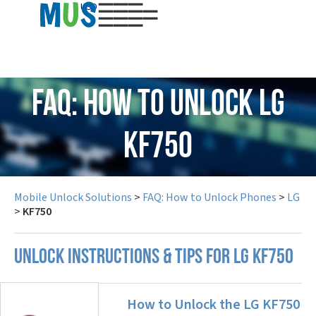
USD
FAQ: How to Unlock LG
KF750
Mobile Unlock Solutions
>
FAQ: How to Unlock Phones
>
LG
>
KF750
UNLOCK INSTRUCTIONS & TIPS FOR LG KF750
How to Unlock the LG KF750