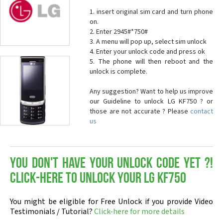
1. insert original sim card and turn phone
on.
2. Enter 2945#*750#
3. A menu will pop up, select sim unlock
4. Enter your unlock code and press ok
5. The phone will then reboot and the
unlock is complete.
Any suggestion? Want to help us improve
our Guideline to unlock LG KF750 ? or
those are not accurate ? Please
contact
us
You don't have your Unlock Code yet ?!
Click-here to Unlock your LG KF750
You might be eligible for Free Unlock if you provide Video
Testimonials / Tutorial?
Click-here for more details