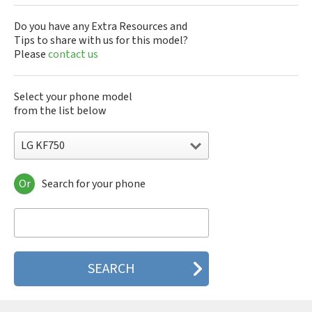
Do you have any Extra Resources and
Tips to share with us for this model?
Please
contact us
Select your phone model
from the list below
LG KF750
Or
Search for your phone
LG 10A30Q-LQ14K
LG 1200
LG 1300
LG 1500
LG 200
LG 320G
LG 330W
LG 410G
LG 420G