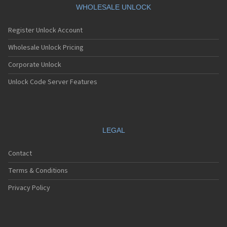
LG 601
WHOLESALE UNLOCK
LG 6190
LG 7000
Register Unlock Account
LG 7010
LG 7020
Wholesale Unlock Pricing
LG 7030
Corporate Unlock
LG 7070
LG 800
Unlock Code Server Features
LG 800G
LG 800W
LG 8100
LG 840G
LG 900
LEGAL
LG 900G
LG A100
Contact
LG A133
LG A140
Terms & Conditions
LG A170
LG A180
Privacy Policy
LG A200
LG A250 Hornet
LG A290