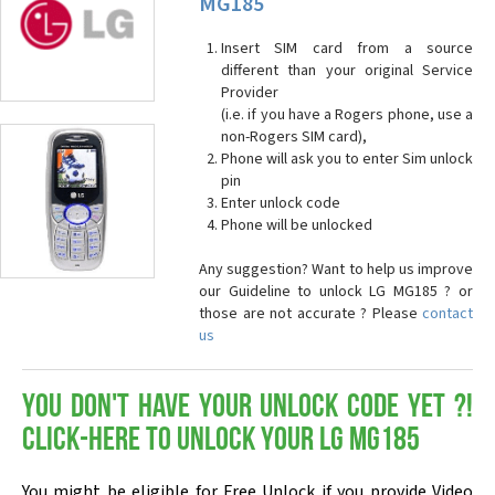
MG185
Insert SIM card from a source
different than your original Service
Provider
(i.e. if you have a Rogers phone, use a
non-Rogers SIM card),
Phone will ask you to enter Sim unlock
pin
Enter unlock code
Phone will be unlocked
Any suggestion? Want to help us improve
our Guideline to unlock LG MG185 ? or
those are not accurate ? Please
contact
us
You don't have your Unlock Code yet ?!
Click-here to Unlock your LG MG185
You might be eligible for Free Unlock if you provide Video