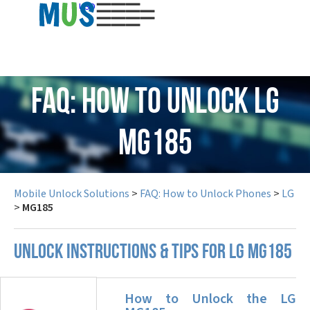
USD
FAQ: How to Unlock LG
MG185
Mobile Unlock Solutions
>
FAQ: How to Unlock Phones
>
LG
>
MG185
UNLOCK INSTRUCTIONS & TIPS FOR LG MG185
How to Unlock the LG