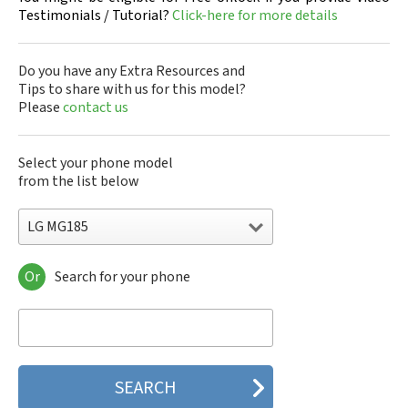
Testimonials / Tutorial?
Click-here for more details
Do you have any Extra Resources and
Tips to share with us for this model?
Please
contact us
Select your phone model
from the list below
LG MG185
Or
Search for your phone
LG 10A30Q-LQ14K
LG 1200
LG 1300
LG 1500
LG 200
LG 320G
LG 330W