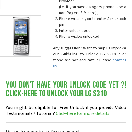
Provider
(i.e. if you have a Rogers phone, use a
non-Rogers SIM card),
Phone will ask you to enter Sim unlock
pin
Enter unlock code
Phone will be unlocked
Any suggestion? Want to help us improve
our Guideline to unlock LG S310 ? or
those are not accurate ? Please
contact
us
You don't have your Unlock Code yet ?!
Click-here to Unlock your LG S310
You might be eligible for Free Unlock if you provide Video
Testimonials / Tutorial?
Click-here for more details
Do you have any Extra Resources and