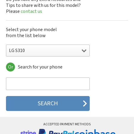
Tips to share with us for this model?
Please
contact us
Select your phone model
from the list below
LG S310
Or
Search for your phone
LG 10A30Q-LQ14K
LG 1200
LG 1300
LG 1500
LG 200
LG 320G
LG 330W
LG 410G
LG 420G
ACCEPTED PAYMENT METHODS
LG 440G
LG 450