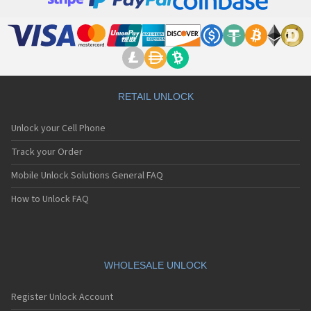
LG 500
LG 500G
LG 510
LG 510W
LG 510WL
LG 511W
LG 515
RETAIL UNLOCK
LG 520
LG 5200
Unlock your Cell Phone
LG 5210
LG 5220(c)
Track your Order
LG 5300
Mobile Unlock Solutions General FAQ
LG 5300i
LG 5310
How to Unlock FAQ
LG 5400
LG 5450
LG 550
LG 600
LG 601
WHOLESALE UNLOCK
LG 6190
LG 7000
Register Unlock Account
LG 7010