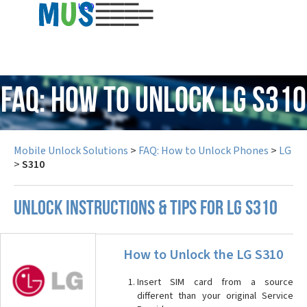
USD
FAQ: How to Unlock LG S310
Mobile Unlock Solutions
>
FAQ: How to Unlock Phones
>
LG
>
S310
UNLOCK INSTRUCTIONS & TIPS FOR LG S310
How to Unlock the LG S310
Insert SIM card from a source
different than your original Service