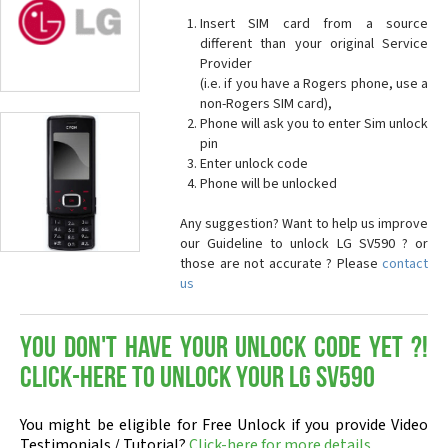
Insert SIM card from a source
different than your original Service
Provider
(i.e. if you have a Rogers phone, use a
non-Rogers SIM card),
Phone will ask you to enter Sim unlock
pin
Enter unlock code
Phone will be unlocked
Any suggestion? Want to help us improve
our Guideline to unlock LG SV590 ? or
those are not accurate ? Please
contact
us
You don't have your Unlock Code yet ?!
Click-here to Unlock your LG SV590
You might be eligible for Free Unlock if you provide Video
Testimonials / Tutorial?
Click-here for more details