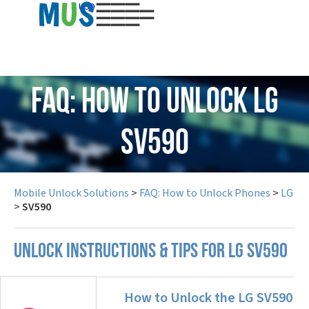
USD
FAQ: How to Unlock LG
SV590
Mobile Unlock Solutions
>
FAQ: How to Unlock Phones
>
LG
>
SV590
UNLOCK INSTRUCTIONS & TIPS FOR LG SV590
How to Unlock the LG SV590