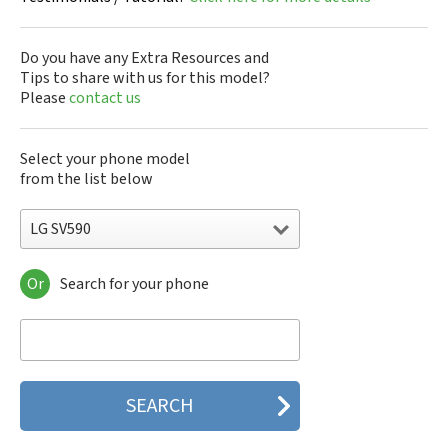
Do you have any Extra Resources and
Tips to share with us for this model?
Please
contact us
Select your phone model
from the list below
LG SV590
Or
Search for your phone
LG 10A30Q-LQ14K
LG 1200
LG 1300
LG 1500
LG 200
LG 320G
LG 330W
LG 410G