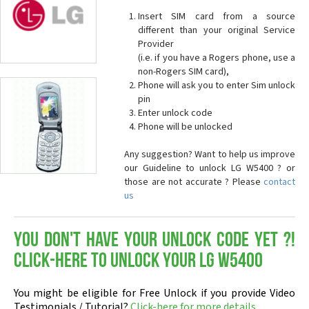
Insert SIM card from a source
different than your original Service
Provider
(i.e. if you have a Rogers phone, use a
non-Rogers SIM card),
Phone will ask you to enter Sim unlock
pin
Enter unlock code
Phone will be unlocked
Any suggestion? Want to help us improve
our Guideline to unlock LG W5400 ? or
those are not accurate ? Please
contact
us
You don't have your Unlock Code yet ?!
Click-here to Unlock your LG W5400
You might be eligible for Free Unlock if you provide Video
Testimonials / Tutorial?
Click-here for more details