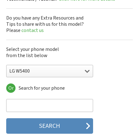
Do you have any Extra Resources and
Tips to share with us for this model?
Please
contact us
Select your phone model
from the list below
LG W5400
Or
Search for your phone
LG 10A30Q-LQ14K
LG 1200
LG 1300
LG 1500
LG 200
LG 320G
LG 330W
LG 410G