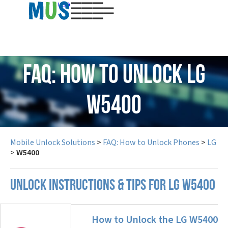
USD
FAQ: How to Unlock LG
W5400
Mobile Unlock Solutions
>
FAQ: How to Unlock Phones
>
LG
>
W5400
UNLOCK INSTRUCTIONS & TIPS FOR LG W5400
How to Unlock the LG W5400