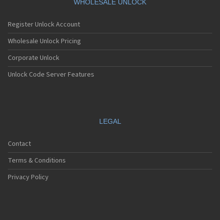
Sendo X1
WHOLESALE UNLOCK
Sendo X2
Sendo Z100
Register Unlock Account
Wholesale Unlock Pricing
Corporate Unlock
Unlock Code Server Features
LEGAL
Contact
Terms & Conditions
Privacy Policy