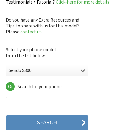
Testimonials / Tutorial?
Click-here for more details
Do you have any Extra Resources and
Tips to share with us for this model?
Please
contact us
Select your phone model
from the list below
Sendo S300
Or
Search for your phone
Sendo 7500
Sendo A820
Sendo D800
Sendo J520
Sendo J530
Sendo K1
Sendo M550