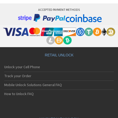
Sendo M551
Sendo M570
ACCEPTED PAYMENT METHODS
Sendo M571
Sendo M580
Sendo P200
Sendo P360
Sendo P600
Sendo P601
Sendo S1
Sendo S200
Sendo S230
RETAIL UNLOCK
Sendo S251
Sendo S300
Unlock your Cell Phone
Sendo S330
Sendo S331
Track your Order
Sendo S360
Mobile Unlock Solutions General FAQ
Sendo S361
Sendo S600
How to Unlock FAQ
Sendo S601
Sendo S630
Sendo SV663
Sendo X