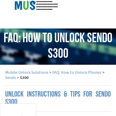
USD
FAQ: How to Unlock Sendo
S300
Mobile Unlock Solutions
>
FAQ: How to Unlock Phones
>
Sendo
>
S300
UNLOCK INSTRUCTIONS & TIPS FOR SENDO
S300