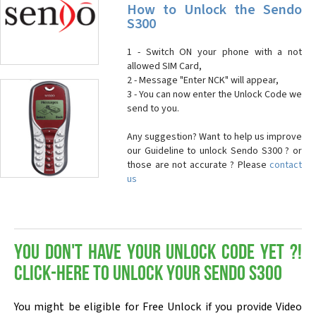
How to Unlock the Sendo
S300
1 - Switch ON your phone with a not
allowed SIM Card,
2 - Message "Enter NCK" will appear,
3 - You can now enter the Unlock Code we
send to you.
Any suggestion? Want to help us improve
our Guideline to unlock Sendo S300 ? or
those are not accurate ? Please
contact
us
You don't have your Unlock Code yet ?!
Click-here to Unlock your Sendo S300
You might be eligible for Free Unlock if you provide Video