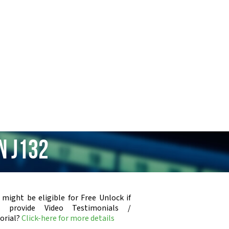
n J132
 might be eligible for Free Unlock if
u provide Video Testimonials /
orial?
Click-here for more details