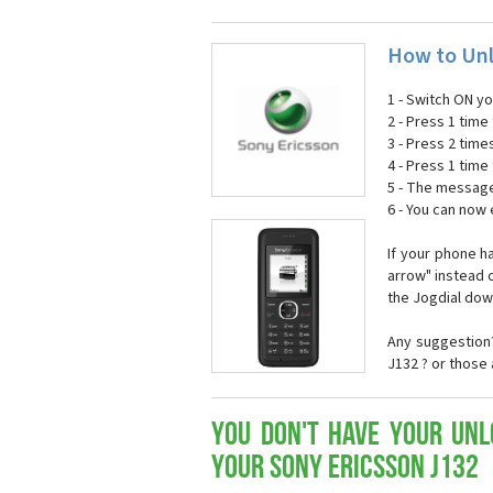
How to Unl
1 - Switch ON y
2 - Press 1 time 
3 - Press 2 time
4 - Press 1 time 
5 - The message
6 - You can now
If your phone h
arrow" instead o
the Jogdial dow
Any suggestion?
J132 ? or those
You don't have your Unl
your Sony Ericsson J132