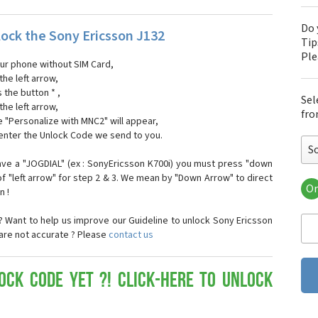
Do 
ock the Sony Ericsson J132
Tip
Pl
our phone without SIM Card,
the left arrow,
s the button * ,
Sel
the left arrow,
fro
 "Personalize with MNC2" will appear,
 enter the Unlock Code we send to you.
S
ave a "JOGDIAL" (ex : SonyEricsson K700i) you must press "down
f "left arrow" for step 2 & 3. We mean by "Down Arrow" to direct
Or
n !
Son
Son
 Want to help us improve our Guideline to unlock Sony Ericsson
Son
 are not accurate ? Please
contact us
Son
Son
Son
ock Code yet ?! Click-here to Unlock
Son
Son