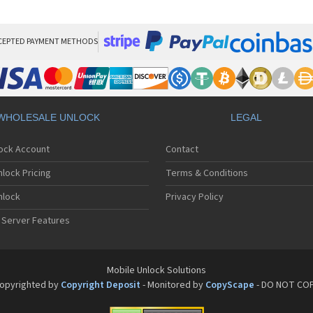
Son
Son
Son
Son
CEPTED PAYMENT METHODS
Son
Son
Son
Son
Son
WHOLESALE UNLOCK
LEGAL
Son
Son
lock Account
Contact
Son
Son
lock Pricing
Terms & Conditions
Son
Son
nlock
Privacy Policy
Son
 Server Features
Son
Son
Son
Son
Mobile Unlock Solutions
Son
opyrighted by
Copyright Deposit
- Monitored by
CopyScape
- DO NOT CO
Son
Son