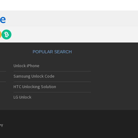
y Ericsson C903
y Ericsson C905
y Ericsson C905a
y Ericsson Cedar
y Ericsson CK13i
y Ericsson CK15i
y Ericsson D750i
y Ericsson E10i
y Ericsson E15i
POPULAR SEARCH
y Ericsson E16
y Ericsson E16i
Unlock iPhone
y Ericsson Elm
y Ericsson Equinox
Samsung Unlock Code
y Ericsson F100i
y Ericsson F305
HTC Unlocking Solution
y Ericsson F500i
LG Unlock
y Ericsson Faith
y Ericsson G502
y Ericsson G700
y Ericsson G702
y Ericsson G705u
PY
y Ericsson G900
y Ericsson GC75