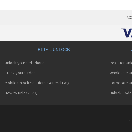
AC
RETAIL UNLOCK
Unlock your Cell Phone
Register Un
Track your Order
Wholesale Un
Mobile Unlock Solutions General FAQ
Corporate U
How to Unlock FAQ
Unlock Code
C