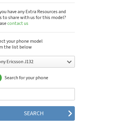
you have any Extra Resources and
s to share with us for this model?
ease
contact us
ect your phone model
m the list below
ony Ericsson J132
Search for your phone
y Ericsson A1301s
y Ericsson A1402s
y Ericsson Aino
y Ericsson Bijou
y Ericsson C510
y Ericsson C702
y Ericsson C902
y Ericsson C902i