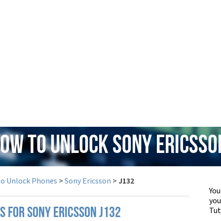
How to Unlock Sony Ericsso
to Unlock Phones
>
Sony Ericsson
>
J132
You
yo
Tut
S FOR SONY ERICSSON J132