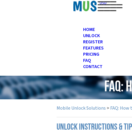
USD
HOME
UNLOCK
REGISTER
FEATURES
PRICING
FAQ
CONTACT
FAQ: 
Mobile Unlock Solutions
>
FAQ: How 
UNLOCK INSTRUCTIONS & TIP