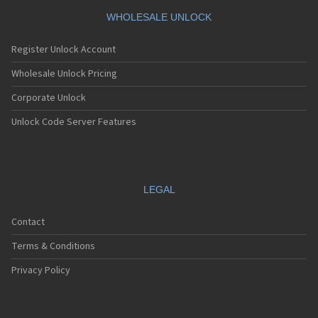
WHOLESALE UNLOCK
Register Unlock Account
Wholesale Unlock Pricing
Corporate Unlock
Unlock Code Server Features
LEGAL
Contact
Terms & Conditions
Privacy Policy