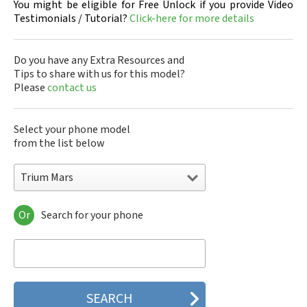
You might be eligible for Free Unlock if you provide Video
Testimonials / Tutorial?
Click-here for more details
Do you have any Extra Resources and
Tips to share with us for this model?
Please
contact us
Select your phone model
from the list below
Trium Mars
Or
Search for your phone
Trium Aria
Trium Aria @
Trium Astral
Trium Aura
Trium Cosmo
Trium Eclipse