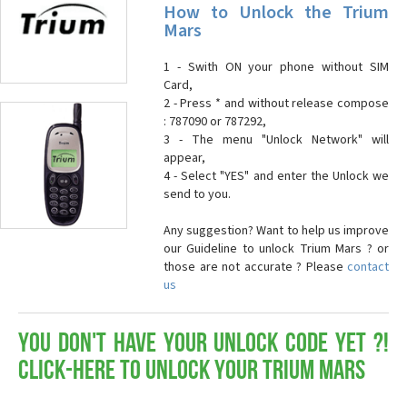
How to Unlock the Trium
Mars
1 - Swith ON your phone without SIM
Card,
2 - Press * and without release compose
: 787090 or 787292,
3 - The menu "Unlock Network" will
appear,
4 - Select "YES" and enter the Unlock we
send to you.
Any suggestion? Want to help us improve
our Guideline to unlock Trium Mars ? or
those are not accurate ? Please
contact
us
You don't have your Unlock Code yet ?!
Click-here to Unlock your Trium Mars