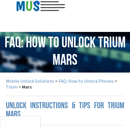
USD
FAQ: How to Unlock Trium
Mars
Mobile Unlock Solutions
>
FAQ: How to Unlock Phones
>
Trium
>
Mars
UNLOCK INSTRUCTIONS & TIPS FOR TRIUM
MARS