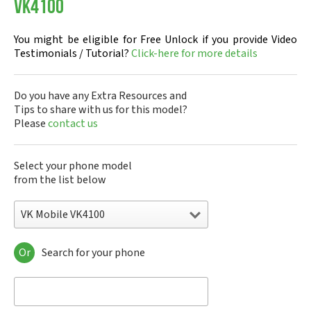
VK4100
You might be eligible for Free Unlock if you provide Video
Testimonials / Tutorial?
Click-here for more details
Do you have any Extra Resources and
Tips to share with us for this model?
Please
contact us
Select your phone model
from the list below
VK Mobile VK4100
Or
Search for your phone
VK Mobile 207i
VK Mobile 570
VK Mobile CG100
VK Mobile CG107