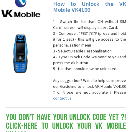
How to Unlock the VK
Mobile VK4100
1 - Switch the handset ON without SIM
Card - screen will display Insert Card.
2 - Compose : *#83*737# (press and hold
# for 1 sec) - this will give access to the
personalisation menu
3 - Select Disable Personalisation
4 - Type Unlock Code we send to you and
press the ok button
5 - Handset should now be unlocked
Any suggestion? Want to help us improve
our Guideline to unlock VK Mobile VK4100
? or those are not accurate ? Please
contact us
You don't have your Unlock Code yet ?!
Click-here to Unlock your VK Mobile