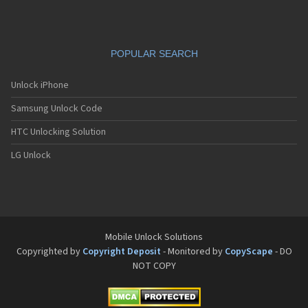
VK Mobile VK550
VK Mobile VK560
VK Mobile VK570
VK Mobile VK580
POPULAR SEARCH
VK Mobile VK600C
VK Mobile VK610
VK Mobile VK618
Unlock iPhone
VK Mobile VK650C
Samsung Unlock Code
VK Mobile VK700
VK Mobile VK7000
HTC Unlocking Solution
VK Mobile VK700C
VK Mobile VK800
LG Unlock
VK Mobile VK810
VK Mobile VK900
Mobile Unlock Solutions
Copyrighted by
Copyright Deposit
- Monitored by
CopyScape
- DO
NOT COPY