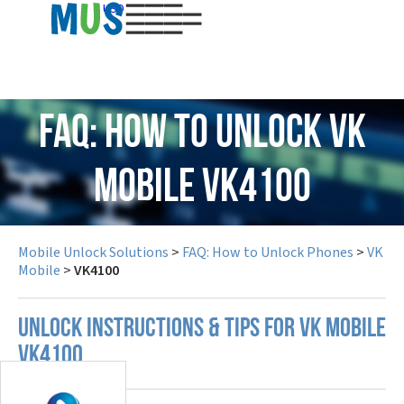
USD
FAQ: How to Unlock VK
Mobile VK4100
Mobile Unlock Solutions
>
FAQ: How to Unlock Phones
>
VK
Mobile
>
VK4100
UNLOCK INSTRUCTIONS & TIPS FOR VK MOBILE
VK4100