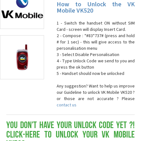
How to Unlock the VK
Mobile VK520
1 - Switch the handset ON without SIM
Card - screen will display Insert Card.
2 - Compose : *#83*737# (press and hold
# for 1 sec) - this will give access to the
personalisation menu
3 - Select Disable Personalisation
4 - Type Unlock Code we send to you and
press the ok button
5 - Handset should now be unlocked
Any suggestion? Want to help us improve
our Guideline to unlock VK Mobile VK520 ?
or those are not accurate ? Please
contact us
You don't have your Unlock Code yet ?!
Click-here to Unlock your VK Mobile