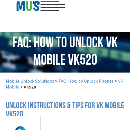
USD
FAQ: How to Unlock VK
Mobile VK520
Mobile Unlock Solutions
>
FAQ: How to Unlock Phones
>
VK
Mobile
>
VK520
UNLOCK INSTRUCTIONS & TIPS FOR VK MOBILE
VK520