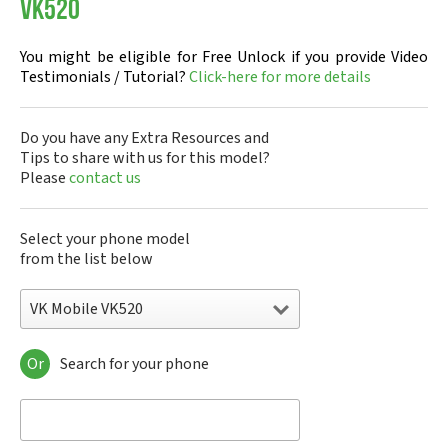
VK520
You might be eligible for Free Unlock if you provide Video
Testimonials / Tutorial?
Click-here for more details
Do you have any Extra Resources and
Tips to share with us for this model?
Please
contact us
Select your phone model
from the list below
VK Mobile VK520
Or
Search for your phone
VK Mobile 207i
VK Mobile 570
VK Mobile CG100
VK Mobile CG107