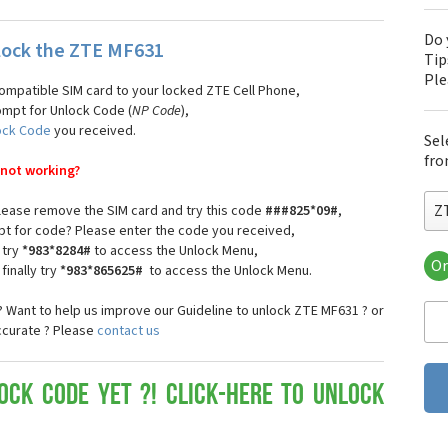
Do 
lock the ZTE MF631
Tip
Pl
compatible SIM card to your locked ZTE Cell Phone,
ompt for Unlock Code (
NP Code
),
ock Code
you received.
Sel
fro
 not working?
Z
 please remove the SIM card and try this code
###825*09#
,
pt for code? Please enter the code you received,
 try
*983*8284#
to access the Unlock Menu,
Or
finally try
*983*865625#
to access the Unlock Menu.
ZT
ZT
 Want to help us improve our Guideline to unlock ZTE MF631 ? or
ZTE
ccurate ? Please
contact us
ZT
ZT
ZT
ock Code yet ?! Click-here to Unlock
ZT
ZT