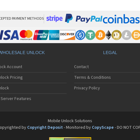
ZT
ZT
ZT
ZT
CEPTED PAYMENT METHODS
ZT
ZT
ZT
ZT
ZT
WHOLESALE UNLOCK
LEGAL
ZT
ZT
lock Account
Contact
ZT
ZT
lock Pricing
Terms & Conditions
ZT
ZT
nlock
Privacy Policy
ZT
 Server Features
ZT
ZT
ZTE
ZT
Mobile Unlock Solutions
ZT
opyrighted by
Copyright Deposit
- Monitored by
CopyScape
- DO NOT CO
ZT
ZT