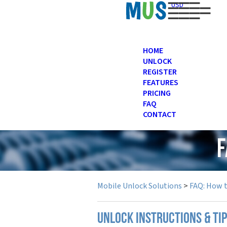
USD
HOME
UNLOCK
REGISTER
FEATURES
PRICING
FAQ
CONTACT
F
Mobile Unlock Solutions
>
FAQ: How 
UNLOCK INSTRUCTIONS & TI