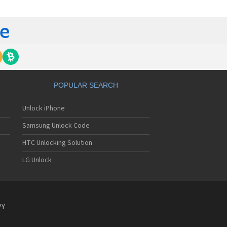
E 7532N
E 8040N
E 810
E 811
E 881
E 9000N
E 9041N
E a1
E A100
POPULAR SEARCH
E A112
E A12
Unlock iPhone
E A139
E A16
Samsung Unlock Code
E A18
E A19
HTC Unlocking Solution
E A1PS
LG Unlock
E A20 4G
E A20 5G
 A20 5G Extreme Edition
E A2015
E A2016
PY
E A2017
E A2017G