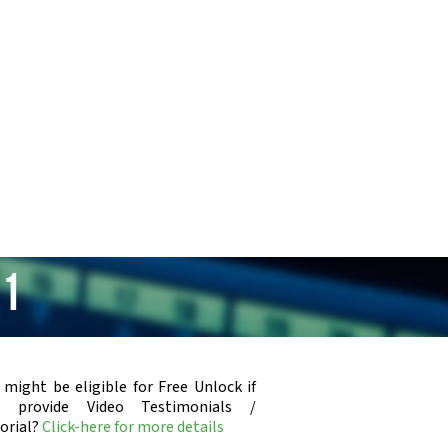
31
 might be eligible for Free Unlock if
u provide Video Testimonials /
orial?
Click-here for more details