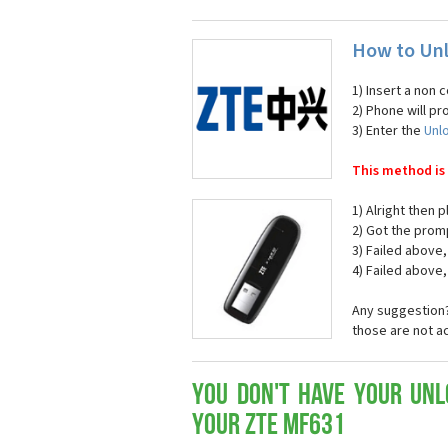
How to Un
1) Insert a non 
2) Phone will pr
3) Enter the
Unl
This method is
1) Alright then
2) Got the prom
3) Failed above,
4) Failed above, 
Any suggestion?
those are not a
You don't have your Unl
your ZTE MF631