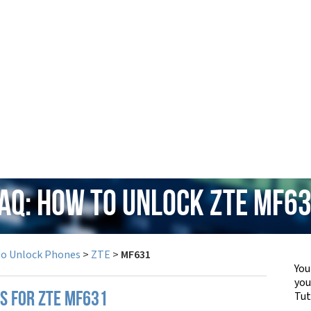
AQ: How to Unlock ZTE MF6
to Unlock Phones
>
ZTE
>
MF631
You
yo
Tut
PS FOR ZTE MF631