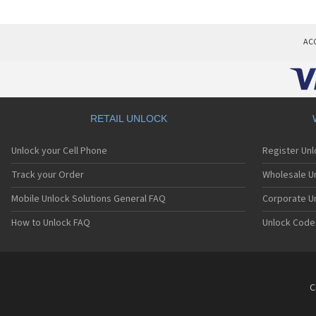
AC
RETAIL UNLOCK
Unlock your Cell Phone
Register Un
Track your Order
Wholesale Un
Mobile Unlock Solutions General FAQ
Corporate U
How to Unlock FAQ
Unlock Code
C