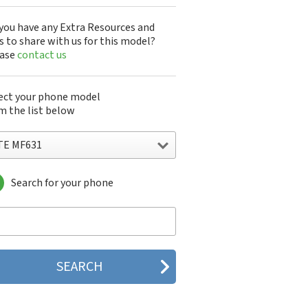
you have any Extra Resources and
s to share with us for this model?
ease
contact us
ect your phone model
m the list below
TE MF631
Search for your phone
E 1
E 151
 2 Star
E 3C
E 547
E 551
E 7530N
E 7531N