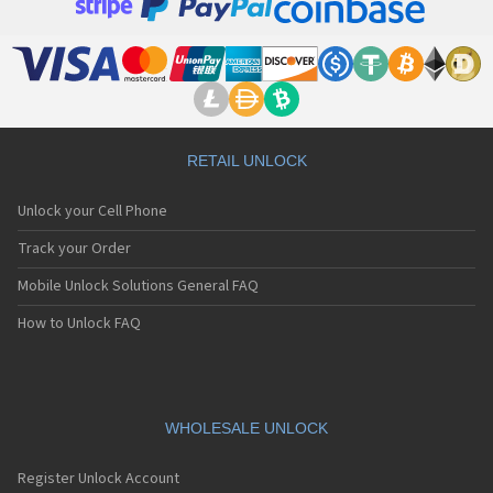
RETAIL UNLOCK
Unlock your Cell Phone
Track your Order
Mobile Unlock Solutions General FAQ
How to Unlock FAQ
WHOLESALE UNLOCK
Register Unlock Account