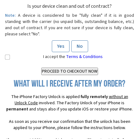
Is your device clean and out of contract?
Note:
A device is considered to be "fully clean" if it is in good
standing with the carrier (no unpaid bills, outstanding balance, etc.)
and out of contract. If you are not sure if your device is fully clean,
please select "No".
Yes
No
I accept the
Terms & Conditions
What will I receive after my order?
The iPhone Factory Unlock is applied
fully remotely
without an
Unlock Code
involved. The Factory Unlock of your iPhone is
permanent
and stays also if you update iOS or restore your iPhone.
As soon as you receive our confirmation that the unlock has been
applied to your iPhone, please follow the instructions below.