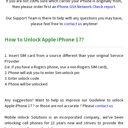
If you are not 100% sure which carrier your iPhone is originally from,
then please order first an
iPhone GSX Network Check report.
Our Support Team is there to help with any questions you may have,
please feel free to
contact us
anytime!
How to Unlock Apple iPhone 17?
Insert SIM card from a source different than your original Service
Provider
(i.e. if you have a Rogers phone, use a non-Rogers SIM card),
Phone will ask you to enter Sim unlock pin
Enter unlock code
Phone will be unlocked
Any suggestion? Want to help us improve our Guideline to unlock
Apple iPhone 17 ? or those are not accurate ? Please
contact us
Mobile Unlock Solutions is an incorporated company, we've been
unlocking cell phones for
22 years now and strives to provide the