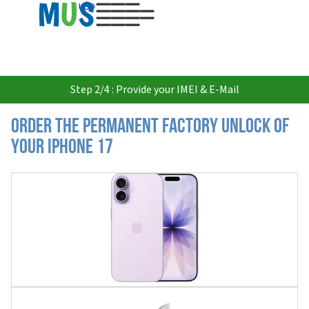
USD
Step 2/4 : Provide your IMEI & E-Mail
Order the Permanent Factory Unlock of
your iPhone 17