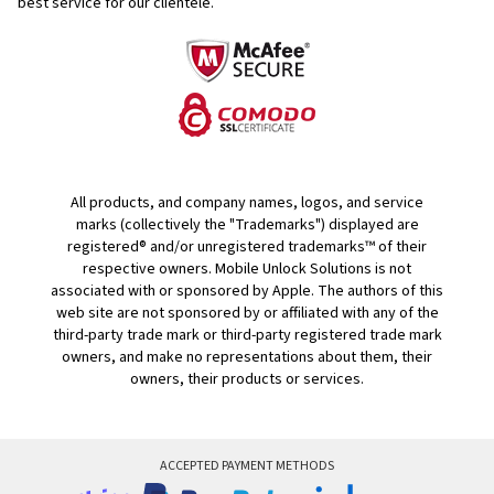
best service for our clientele.
All products, and company names, logos, and service
marks (collectively the "Trademarks") displayed are
registered® and/or unregistered trademarks™ of their
respective owners. Mobile Unlock Solutions is not
associated with or sponsored by Apple. The authors of this
web site are not sponsored by or affiliated with any of the
third-party trade mark or third-party registered trade mark
owners, and make no representations about them, their
owners, their products or services.
ACCEPTED PAYMENT METHODS