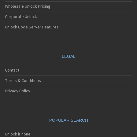
Wholesale Unlock Pricing
Corporate Unlock
Unlock Code Server Features
LEGAL
Contact
Terms & Conditions
Privacy Policy
POPULAR SEARCH
Unlock iPhone