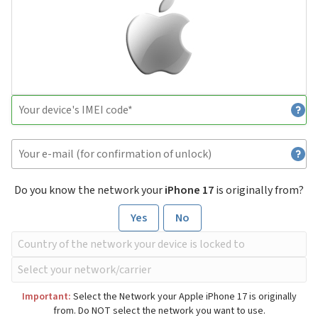
Do you know the network your
iPhone 17
is originally from?
Yes
No
Important:
Select the Network your Apple iPhone 17 is originally
from. Do NOT select the network you want to use.