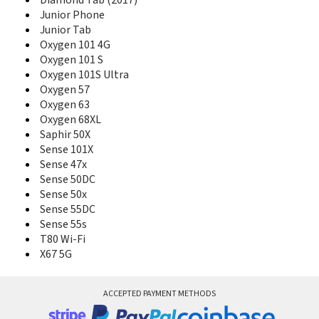
Diamond Tab (2017)
Core 50P
Junior Phone
Core 55
Junior Tab
Core 55S
Oxygen 101 4G
Core 55S Ultra
Oxygen 101 S
Core 57S
Oxygen 101S Ultra
Core 60S
Oxygen 57
Core 62S
Oxygen 63
Core 70 3G
Oxygen 68XL
Core 70 3G V2
Saphir 50X
Core 80 Wi-Fi
Sense 101X
Diamond
Sense 47x
Diamond 2 Note
Diamond 2 Plus
Sense 50DC
Diamond Alpha
Sense 50x
Diamond Alpha+
Sense 55DC
Diamond Gamma
Sense 55s
Diamond Omega
T80 Wi-Fi
Diamond Plus
X67 5G
Diamond S
Diamond Tab
Diamond Tab (2017)
ACCEPTED PAYMENT METHODS
Junior Phone