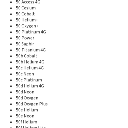
50 Access 4G
50 Access 4G
50 Cesium
50 Cesium
50 Cobalt
50 Cobalt
50 Diamond
50 Helium+
50 Helium 4G
50 Oxygen+
50 Helium+
50 Platinum 4G
50 Neon
50 Power
50 Oxygen+
50 Saphir
50 Platinum
50 Titanium 4G
50 Platinum 4G
50b Cobalt
50 Power
50b Helium 4G
50 Saphir
50c Helium 4G
50 Titanium
50c Neon
50 Titanium 4G
50c Platinum
50b Cobalt
50d Helium 4G
50b Helium 4G
50d Neon
50b Neon
50d Oxygen
50b Oxygen
50b Platinum
50d Oxygen Plus
50c Helium 4G
50e Helium
50c Neon
50e Neon
50c Oxygen
50f Helium
50c Platinum