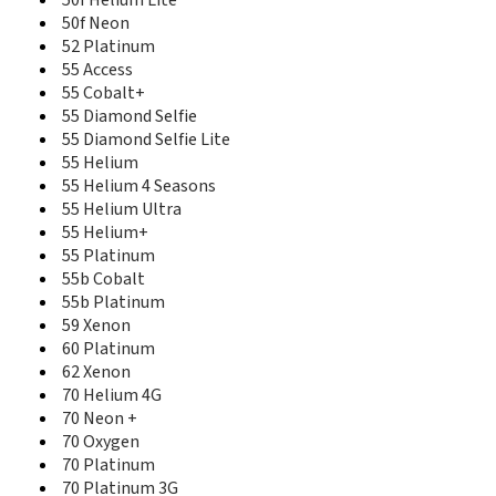
50f Helium Lite
50d Helium 4G
50f Neon
50d Neon
52 Platinum
50d Oxygen
55 Access
50d Oxygen Plus
55 Cobalt+
50e Helium
55 Diamond Selfie
50e Neon
55 Diamond Selfie Lite
50f Helium
55 Helium
50f Helium Lite
55 Helium 4 Seasons
50f Neon
55 Helium Ultra
52 Platinum
55 Helium+
53 Platinum
55 Platinum
55 Access
55b Cobalt
55 Cobalt+
55b Platinum
55 Diamond Selfie
59 Xenon
55 Diamond Selfie Lite
60 Platinum
55 Helium
55 Helium 4 Seasons
62 Xenon
55 Helium Ultra
70 Helium 4G
55 Helium+
70 Neon +
55 Platinum
70 Oxygen
55b Cobalt
70 Platinum
55b Platinum
70 Platinum 3G