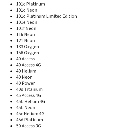
156 Oxygen
101c Platinum
35 Titanium
101d Neon
35b Titanium
101d Platinum Limited Edition
40 Access
101e Neon
40 Access 4G
101f Neon
40 Cesium
116 Neon
40 Helium
121 Neon
40 Neon
133 Oxygen
40 Power
156 Oxygen
40b Titanium
40 Access
40c Titanium
40 Access 4G
40d Titanium
40 Helium
45 Access 4G
40 Neon
45 Helium 4G
40 Power
45 Neon
40d Titanium
45 Platinum
45 Access 4G
45b Helium 4G
45b Helium 4G
45b Neon
45b Neon
45c Helium 4G
45c Platinum
45c Helium 4G
45d Platinum
45d Platinum
50 Access 3G
50 Access 3G