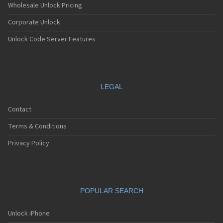
Wholesale Unlock Pricing
Corporate Unlock
Unlock Code Server Features
LEGAL
Contact
Terms & Conditions
Privacy Policy
POPULAR SEARCH
Unlock iPhone