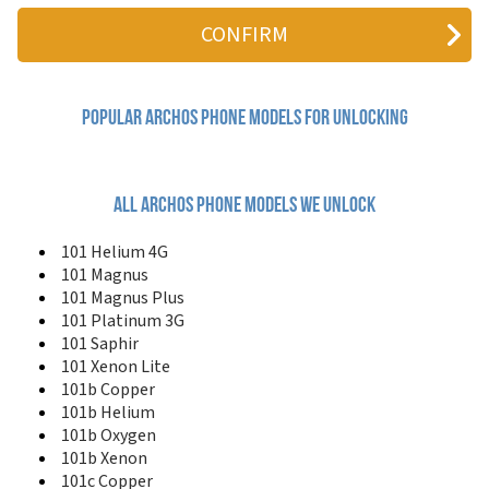
101 Magnus Plus
101 Neon
101 Oxygen
101 Platinum
101 Platinum 3G
101 Saphir
Popular archos Phone Models for Unlocking
101 Xenon
101 Xenon Lite
101 XS2
101b Copper
All archos phone models we unlock
101b Helium
101b Neon
101 Helium 4G
101b Oxygen
101 Magnus
101b Xenon
101 Magnus Plus
101c Copper
101 Platinum 3G
101c Platinum
101 Saphir
101d Neon
101 Xenon Lite
101d Platinum Limited Edition
101b Copper
101e Neon
101b Helium
101f Neon
101b Oxygen
116 Neon
121 Neon
101b Xenon
133 Oxygen
101c Copper