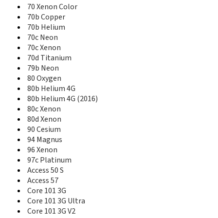
59 Titanium
70 Xenon Color
59 Xenon
70b Copper
60 Platinum
70b Helium
62 Xenon
70c Neon
64 Xenon
70c Xenon
70 Copper
70d Titanium
70 Helium 4G
79b Neon
70 Neon +
80 Oxygen
70 Oxygen
80b Helium 4G
70 Platinum
80b Helium 4G (2016)
70 Platinum 3G
80c Xenon
70 Xenon Color
80d Xenon
70b Copper
90 Cesium
70b Helium
94 Magnus
70b Xenon
70c Neon
96 Xenon
70c Xenon
97c Platinum
70d Titanium
Access 50 S
79 Platinum
Access 57
79 Xenon
Core 101 3G
79b Neon
Core 101 3G Ultra
80 Cesium
Core 101 3G V2