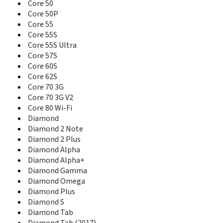
80 Helium 4G
Core 50
80 Oxygen
Core 50P
80b Helium 4G
Core 55
80b Helium 4G (2016)
Core 55S
80b Platinum
Core 55S Ultra
80b Xenon
Core 57S
80c Xenon
Core 60S
80d Xenon
Core 62S
90 Cesium
Core 70 3G
90 Copper
Core 70 3G V2
90 Neon
Core 80 Wi-Fi
90b Neon
Diamond
94 Magnus
Diamond 2 Note
96 Xenon
97 Neon
Diamond 2 Plus
97b Platinum HD
Diamond Alpha
97c Platinum
Diamond Alpha+
Access 50 S
Diamond Gamma
Access 57
Diamond Omega
Core 101 3G
Diamond Plus
Core 101 3G Ultra
Diamond S
Core 101 3G V2
Diamond Tab
Core 50