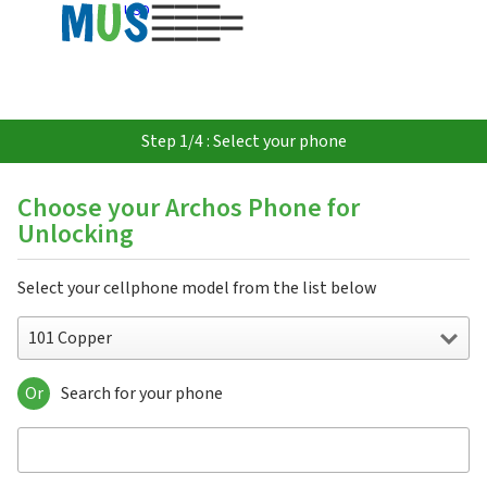
USD
Step 1/4 : Select your phone
Choose your Archos Phone for
Unlocking
Select your cellphone model from the list below
101 Copper
Or
Search for your phone
101 Copper
101 Helium 4G
101 Magnus