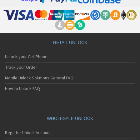
Junior Tab
Oxygen 101 4G
Oxygen 101 S
Oxygen 101S Ultra
Oxygen 57
Oxygen 63
Oxygen 68XL
RETAIL UNLOCK
Saphir 50X
Sense 101X
Unlock your Cell Phone
Sense 47x
Sense 50DC
Track your Order
Sense 50x
Sense 55DC
Mobile Unlock Solutions General FAQ
Sense 55s
T80 Wi-Fi
How to Unlock FAQ
X67 5G
WHOLESALE UNLOCK
Register Unlock Account