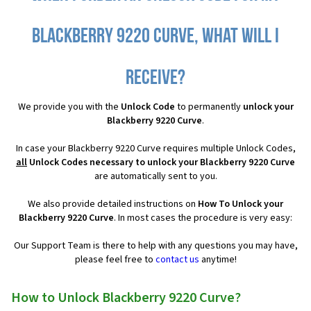
Blackberry 9220 Curve, what will I
receive?
We provide you with the
Unlock Code
to permanently
unlock your
Blackberry 9220 Curve
.
In case your Blackberry 9220 Curve requires multiple Unlock Codes,
all
Unlock Codes necessary to unlock your Blackberry 9220 Curve
are automatically sent to you.
We also provide detailed instructions on
How To Unlock your
Blackberry 9220 Curve
. In most cases the procedure is very easy:
Our Support Team is there to help with any questions you may have,
please feel free to
contact us
anytime!
How to Unlock Blackberry 9220 Curve?