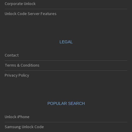
Corporate Unlock
Unlock Code Server Features
LEGAL
Contact
Terms & Conditions
Privacy Policy
POPULAR SEARCH
Unlock iPhone
Samsung Unlock Code