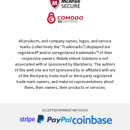
All products, and company names, logos, and service
marks (collectively the "Trademarks") displayed are
registered® and/or unregistered trademarks™ of their
respective owners. Mobile Unlock Solutions is not
associated with or sponsored by Blackberry. The authors
of this web site are not sponsored by or affiliated with any
of the third-party trade mark or third-party registered
trade mark owners, and make no representations about
them, their owners, their products or services.
ACCEPTED PAYMENT METHODS