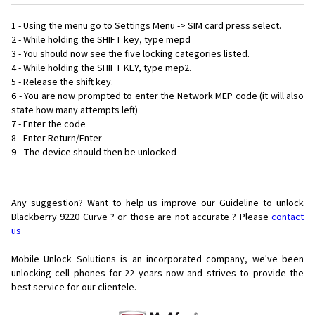
1 - Using the menu go to Settings Menu -> SIM card press select.
2 - While holding the SHIFT key, type mepd
3 - You should now see the five locking categories listed.
4 - While holding the SHIFT KEY, type mep2.
5 - Release the shift key.
6 - You are now prompted to enter the Network MEP code (it will also
state how many attempts left)
7 - Enter the code
8 - Enter Return/Enter
9 - The device should then be unlocked
Any suggestion? Want to help us improve our Guideline to unlock
Blackberry 9220 Curve ? or those are not accurate ? Please
contact
us
Mobile Unlock Solutions is an incorporated company, we've been
unlocking cell phones for
22 years now and strives to provide the
best service for our clientele.