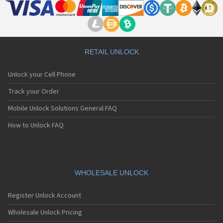
RETAIL UNLOCK
Unlock your Cell Phone
Track your Order
Mobile Unlock Solutions General FAQ
How to Unlock FAQ
WHOLESALE UNLOCK
Register Unlock Account
Wholesale Unlock Pricing