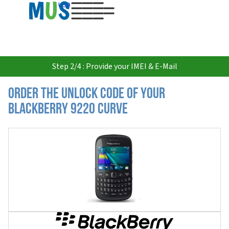
USD
Step 2/4 : Provide your IMEI & E-Mail
Order the Unlock Code of your
Blackberry 9220 Curve