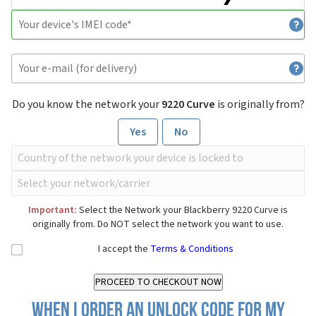
Do you know the network your
9220 Curve
is originally from?
Yes
No
Important:
Select the Network your Blackberry 9220 Curve is
originally from. Do NOT select the network you want to use.
I accept the
Terms & Conditions
When I order an Unlock Code for my