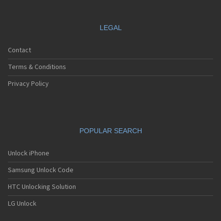
LEGAL
Contact
Terms & Conditions
Privacy Policy
POPULAR SEARCH
Unlock iPhone
Samsung Unlock Code
HTC Unlocking Solution
LG Unlock