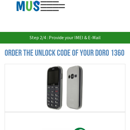
USD
Step 2/4 : Provide your IMEI & E-Mail
Order the Unlock Code of your Doro 1360