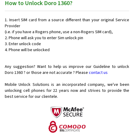
How to Unlock Doro 1360?
Insert SIM card from a source different than your original Service
Provider
(i.e. if you have a Rogers phone, use a non-Rogers SIM card),
Phone will ask you to enter Sim unlock pin
Enter unlock code
Phone will be unlocked
Any suggestion? Want to help us improve our Guideline to unlock
Doro 1360 ? or those are not accurate ? Please
contact us
Mobile Unlock Solutions is an incorporated company, we've been
unlocking cell phones for
22 years now and strives to provide the
best service for our clientele.