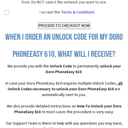
from. Do NOT select the network you want to use.
I accept the
Terms & Conditions
When I order an Unlock Code for my Doro
PhoneEasy 610, what will I receive?
We provide you with the
Unlock Code
to permanently
unlock your
Doro PhoneEasy 610
.
In case your Doro PhoneEasy 610 requires multiple Unlock Codes,
all
Unlock Codes necessary to unlock your Doro PhoneEasy 610
are
automatically sent to you.
We also provide detailed instructions on
How To Unlock your Doro
PhoneEasy 610
. In most cases the procedure is very easy:
Our Support Team is there to help with any questions you may have,