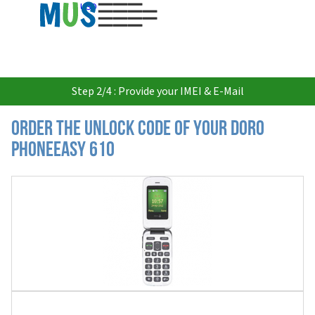
USD
Step 2/4 : Provide your IMEI & E-Mail
Order the Unlock Code of your Doro
PhoneEasy 610