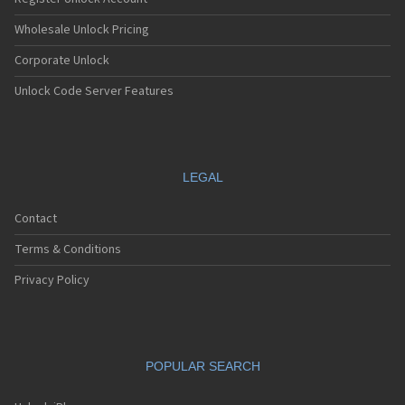
Wholesale Unlock Pricing
Corporate Unlock
Unlock Code Server Features
LEGAL
Contact
Terms & Conditions
Privacy Policy
POPULAR SEARCH