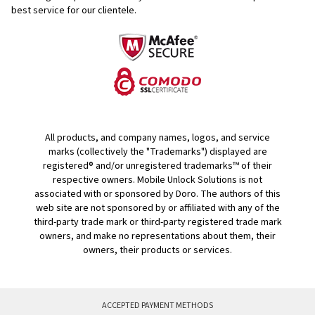
best service for our clientele.
All products, and company names, logos, and service
marks (collectively the "Trademarks") displayed are
registered® and/or unregistered trademarks™ of their
respective owners. Mobile Unlock Solutions is not
associated with or sponsored by Doro. The authors of this
web site are not sponsored by or affiliated with any of the
third-party trade mark or third-party registered trade mark
owners, and make no representations about them, their
owners, their products or services.
ACCEPTED PAYMENT METHODS