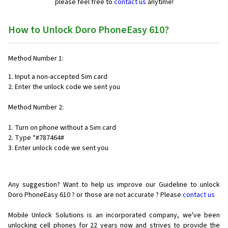
please feel free to
contact us
anytime!
How to Unlock Doro PhoneEasy 610?
Method Number 1:
1. Input a non-accepted Sim card
2. Enter the unlock code we sent you
Method Number 2:
1. Turn on phone without a Sim card
2. Type *#787464#
3. Enter unlock code we sent you
Any suggestion? Want to help us improve our Guideline to unlock
Doro PhoneEasy 610 ? or those are not accurate ? Please
contact us
Mobile Unlock Solutions is an incorporated company, we've been
unlocking cell phones for
22 years now and strives to provide the