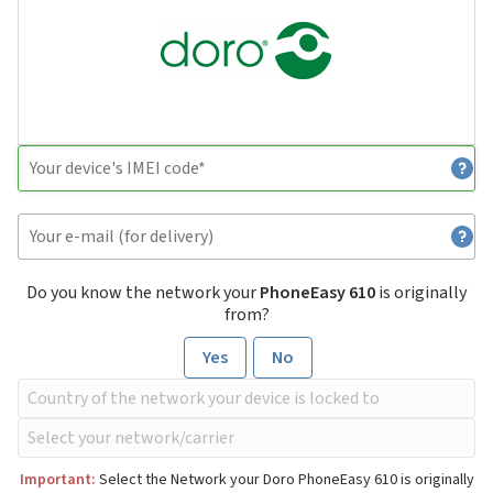
Do you know the network your
PhoneEasy 610
is originally
from?
Yes
No
Important:
Select the Network your Doro PhoneEasy 610 is originally