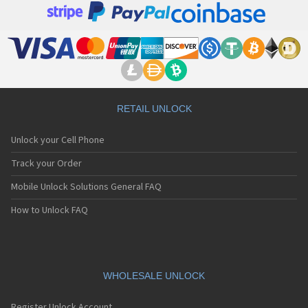
RETAIL UNLOCK
Unlock your Cell Phone
Track your Order
Mobile Unlock Solutions General FAQ
How to Unlock FAQ
WHOLESALE UNLOCK
Register Unlock Account