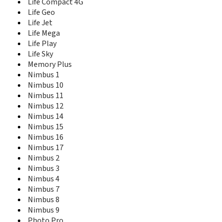
Evo Chic 4
Life Compact 4G
Evo Energy 1
Life Geo
Evo Energy 3
Life Jet
Evo Energy 4
Life Mega
Evo Energy 5
Life Play
Evo Tech 2
Life Sky
Evo Tech 3
Memory Plus
Evo Tech 4
Nimbus 1
Ezzy
Nimbus 10
Ezzy 4
Nimbus 11
Flylife Connect 10.1 3G 2
Nimbus 12
Flylife Connect 7.85 3G 2
Nimbus 14
Flylife Web 7.85 Slim
Nimbus 15
FT10
Nimbus 16
FT20
Nimbus 17
Hummer HT1
Nimbus 2
IQ-110
Knockout
Nimbus 3
Life Ace
Nimbus 4
Life Compact
Nimbus 7
Life Compact 4G
Nimbus 8
Life Geo
Nimbus 9
Life Jet
Photo Pro