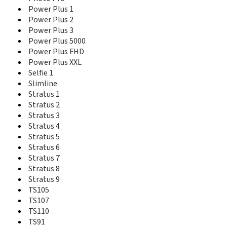
Life Mega
Power Plus 1
Life Play
Power Plus 2
Life Sky
Power Plus 3
Luminor
Power Plus 5000
LX800 Sapphire
Power Plus FHD
M100
Power Plus XXL
M550
Selfie 1
M760a
Slimline
M760b
Stratus 1
M760c
Stratus 2
Memory Plus
Stratus 3
MP100
Stratus 4
MP220
Stratus 5
MP300
Stratus 6
MP400
MP500
Stratus 7
MP600
Stratus 8
MX200
Stratus 9
MX200i
TS105
MX230a
TS107
MX300
TS110
MX330
TS91