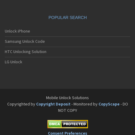
Stratus 2
Stratus 3
Stratus 4
POPULAR SEARCH
Stratus 5
Stratus 6
Unlock iPhone
Stratus 7
Stratus 8
Samsung Unlock Code
Stratus 9
SX210
HTC Unlocking Solution
SX240
LG Unlock
SX300
Tornado One
Tornado Slim
TS105
TS107
TS110
Mobile Unlock Solutions
TS91
Copyrighted by
Copyright Deposit
- Monitored by
CopyScape
- DO
Universe 5.7
V07
NOT COPY
V09
V11
V15
Consent Preferences