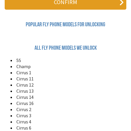
A130
B600
Champ
Cirrus 1
Popular fly Phone Models for Unlocking
Cirrus 11
Cirrus 12
Cirrus 13
Cirrus 14
All fly phone models we unlock
Cirrus 16
Cirrus 2
5S
Cirrus 3
Champ
Cirrus 4
Cirrus 1
Cirrus 6
Cirrus 11
Cirrus 7
Cirrus 12
Cirrus 8
Cirrus 13
Cirrus 9
Cirrus 14
Cumulus 1
Cirrus 16
DS103D
Cirrus 2
DS105D
DS106
Cirrus 3
DS115
Cirrus 4
DS120
Cirrus 6