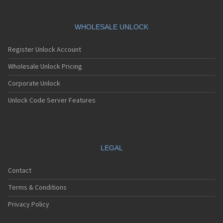
S1186
S1190
S15
WHOLESALE UNLOCK
S188
S20
Register Unlock Account
S288
Wholesale Unlock Pricing
S299
S388
Corporate Unlock
S588
S688
Unlock Code Server Features
SC14
SC24
Selfie 1
SL200
SL300
LEGAL
SL300m
SL400m
Contact
SL500i
SL500m
Terms & Conditions
SL600
Privacy Policy
Slimline
Stratus 1