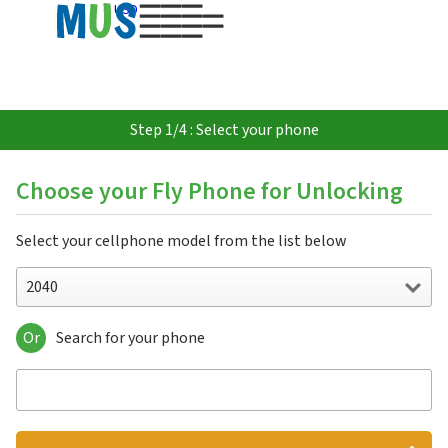
USD
Step 1/4 : Select your phone
Choose your Fly Phone for Unlocking
Select your cellphone model from the list below
2040
Or
Search for your phone
2040
2040i
2060
2080
5S