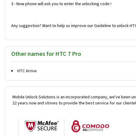
3 - Now phone will ask you to enter the unlocking code !
Any suggestion? Want to help us improve our Guideline to unlock HTC
Other names for HTC 7 Pro
HTC Arrive
Mobile Unlock Solutions is an incorporated company, we've been unl
22 years now and strives to provide the best service for our cliente