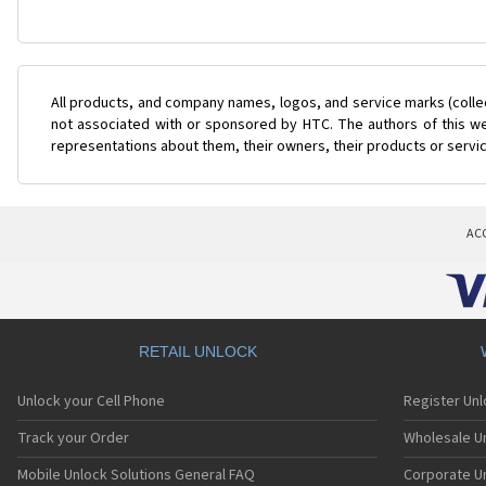
All products, and company names, logos, and service marks (colle
not associated with or sponsored by HTC. The authors of this web
representations about them, their owners, their products or servi
AC
RETAIL UNLOCK
Unlock your Cell Phone
Register Un
Track your Order
Wholesale Un
Mobile Unlock Solutions General FAQ
Corporate U