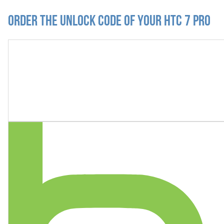
Order the Unlock Code of your HTC 7 Pro