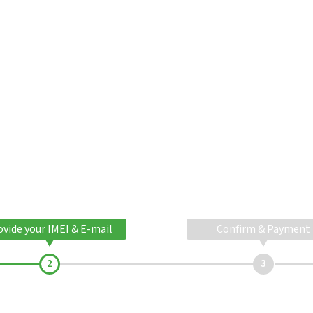
ovide your IMEI & E-mail
Confirm & Payment