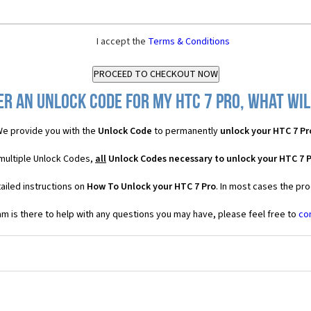
I accept the
Terms & Conditions
er an Unlock Code for my HTC 7 Pro, what will
e provide you with the
Unlock Code
to permanently
unlock your HTC 7 Pr
 multiple Unlock Codes,
all
Unlock Codes necessary to unlock your HTC 7 
ailed instructions on
How To Unlock your HTC 7 Pro
. In most cases the pr
 is there to help with any questions you may have, please feel free to
co