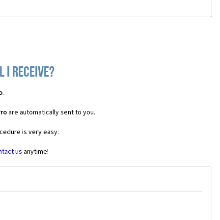
 I receive?
o
.
Pro
are automatically sent to you.
ocedure is very easy:
ntact us
anytime!