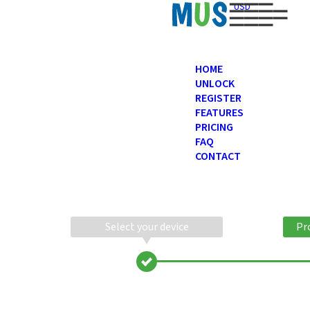
USD
HOME
UNLOCK
REGISTER
FEATURES
PRICING
FAQ
CONTACT
Select your device
Pr