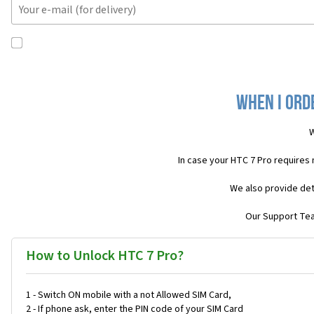
When I ord
W
In case your HTC 7 Pro requires
We also provide det
Our Support Team
How to Unlock HTC 7 Pro?
1 - Switch ON mobile with a not Allowed SIM Card,
2 - If phone ask, enter the PIN code of your SIM Card