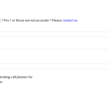
 7 Pro ? or those are not accurate ? Please
contact us
ocking cell phones for
le.