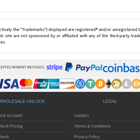
ctively the "Trademarks") displayed are registered® and/or unregistered t
 site are not sponsored by or affiliated with any of the third-party tr
ces.
CEPTED PAYMENT METHODS
WHOLESALE UNLOCK
LEGAL
lock Account
Contact
lock Pricing
Terms & Conditions
nlock
Privacy Policy