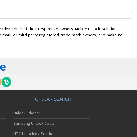
rademarks™ of their respective owners. Mobile Unlock Solutions is
ade mark or third-party registered trade mark owners, and make no
POPULAR SEARCH
Unlock iPhone
Samsung Unlock Code
HTC Unlocking Solution