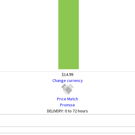
$14.99
Change currency
Price Match
Promise
DELIVERY:
0 to 72 hours