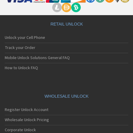
RETAIL UNLOCK
Unlock your Cell Phone
Track your Order
Mobile Unlock Solutions General FAQ
How to Unlock FAQ
WHOLESALE UNLOCK
Register Unlock Account
Wholesale Unlock Pricing
Corporate Unlock