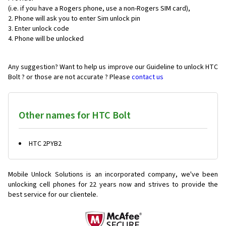
(i.e. if you have a Rogers phone, use a non-Rogers SIM card),
Phone will ask you to enter Sim unlock pin
Enter unlock code
Phone will be unlocked
Any suggestion? Want to help us improve our Guideline to unlock HTC
Bolt ? or those are not accurate ? Please
contact us
Other names for HTC Bolt
HTC 2PYB2
Mobile Unlock Solutions is an incorporated company, we've been
unlocking cell phones for
22 years now and strives to provide the
best service for our clientele.