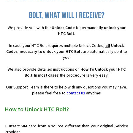
Bolt, what will I receive?
We provide you with the
Unlock Code
to permanently
unlock your
HTC Bolt
.
In case your HTC Bolt requires multiple Unlock Codes,
all
Unlock
Codes necessary to unlock your HTC Bolt
are automatically sent to
you.
We also provide detailed instructions on
How To Unlock your HTC
Bolt
. In most cases the procedure is very easy:
Our Support Team is there to help with any questions you may have,
please feel free to
contact us
anytime!
How to Unlock HTC Bolt?
Insert SIM card from a source different than your original Service
Provider