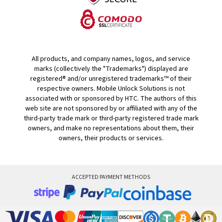
All products, and company names, logos, and service
marks (collectively the "Trademarks") displayed are
registered® and/or unregistered trademarks™ of their
respective owners. Mobile Unlock Solutions is not
associated with or sponsored by HTC. The authors of this
web site are not sponsored by or affiliated with any of the
third-party trade mark or third-party registered trade mark
owners, and make no representations about them, their
owners, their products or services.
ACCEPTED PAYMENT METHODS