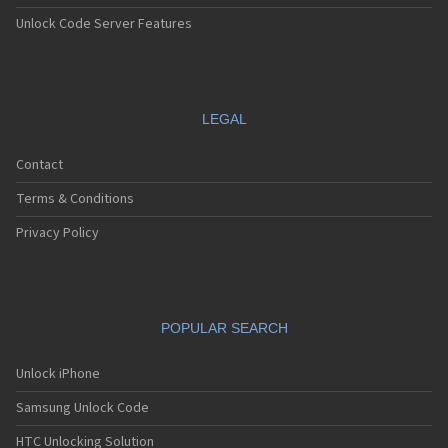
Unlock Code Server Features
LEGAL
Contact
Terms & Conditions
Privacy Policy
POPULAR SEARCH
Unlock iPhone
Samsung Unlock Code
HTC Unlocking Solution