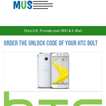
USD
Step 2/4 : Provide your IMEI & E-Mail
Order the Unlock Code of your HTC Bolt