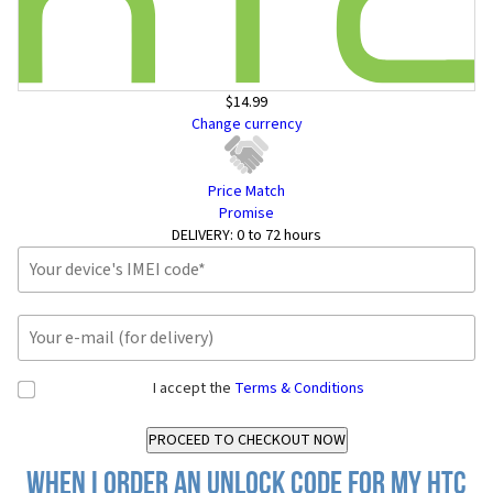
$14.99
Change currency
Price Match
Promise
DELIVERY:
0 to 72 hours
I accept the
Terms & Conditions
When I order an Unlock Code for my HTC