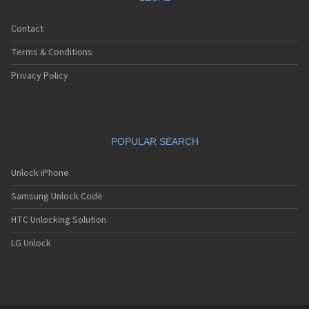
Contact
Terms & Conditions
Privacy Policy
POPULAR SEARCH
Unlock iPhone
Samsung Unlock Code
HTC Unlocking Solution
LG Unlock