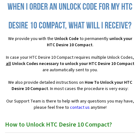
When I order an Unlock Code for my HTC
Desire 10 Compact, what will I receive?
We provide you with the
Unlock Code
to permanently
unlock your
HTC Desire 10 Compact
.
In case your HTC Desire 10 Compact requires multiple Unlock Codes,
all
Unlock Codes necessary to unlock your HTC Desire 10 Compact
are automatically sent to you.
We also provide detailed instructions on
How To Unlock your HTC
Desire 10 Compact
. In most cases the procedure is very easy:
Our Support Team is there to help with any questions you may have,
please feel free to
contact us
anytime!
How to Unlock HTC Desire 10 Compact?