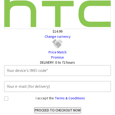
$14.99
Change currency
Price Match
Promise
DELIVERY:
0 to 72 hours
I accept the
Terms & Conditions