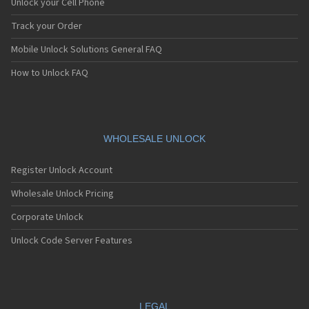
Unlock your Cell Phone
Track your Order
Mobile Unlock Solutions General FAQ
How to Unlock FAQ
WHOLESALE UNLOCK
Register Unlock Account
Wholesale Unlock Pricing
Corporate Unlock
Unlock Code Server Features
LEGAL