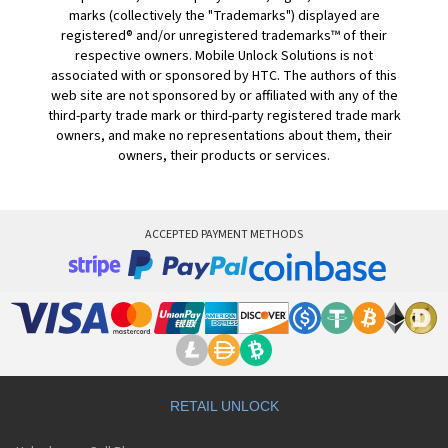
marks (collectively the "Trademarks") displayed are
registered® and/or unregistered trademarks™ of their
respective owners. Mobile Unlock Solutions is not
associated with or sponsored by HTC. The authors of this
web site are not sponsored by or affiliated with any of the
third-party trade mark or third-party registered trade mark
owners, and make no representations about them, their
owners, their products or services.
ACCEPTED PAYMENT METHODS
RETAIL UNLOCK