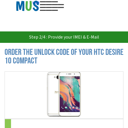
USD
Step 2/4 : Provide your IMEI & E-Mail
Order the Unlock Code of your HTC Desire
10 Compact