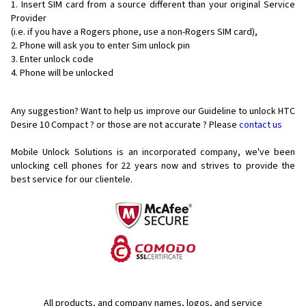
Insert SIM card from a source different than your original Service
Provider
(i.e. if you have a Rogers phone, use a non-Rogers SIM card),
Phone will ask you to enter Sim unlock pin
Enter unlock code
Phone will be unlocked
Any suggestion? Want to help us improve our Guideline to unlock HTC
Desire 10 Compact ? or those are not accurate ? Please
contact us
Mobile Unlock Solutions is an incorporated company, we've been
unlocking cell phones for
22 years now and strives to provide the
best service for our clientele.
All products, and company names, logos, and service