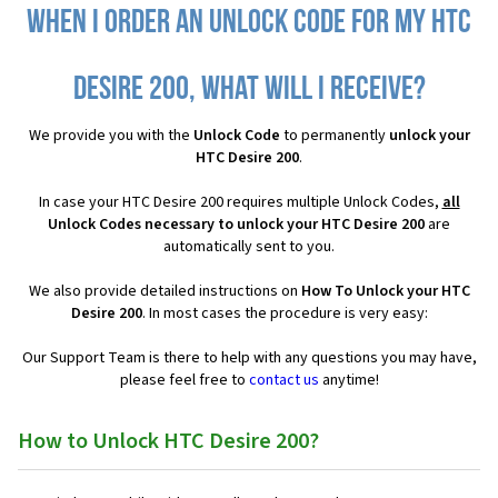
When I order an Unlock Code for my HTC
Desire 200, what will I receive?
We provide you with the
Unlock Code
to permanently
unlock your
HTC Desire 200
.
In case your HTC Desire 200 requires multiple Unlock Codes,
all
Unlock Codes necessary to unlock your HTC Desire 200
are
automatically sent to you.
We also provide detailed instructions on
How To Unlock your HTC
Desire 200
. In most cases the procedure is very easy:
Our Support Team is there to help with any questions you may have,
please feel free to
contact us
anytime!
How to Unlock HTC Desire 200?