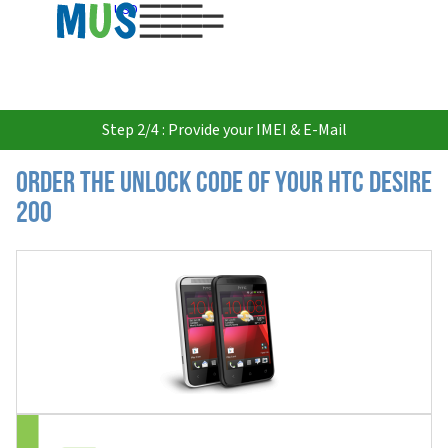
USD
Step 2/4 : Provide your IMEI & E-Mail
Order the Unlock Code of your HTC Desire
200