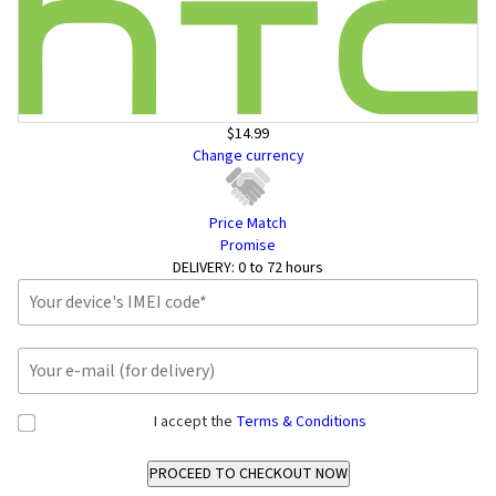
$14.99
Change currency
Price Match
Promise
DELIVERY:
0 to 72 hours
I accept the
Terms & Conditions