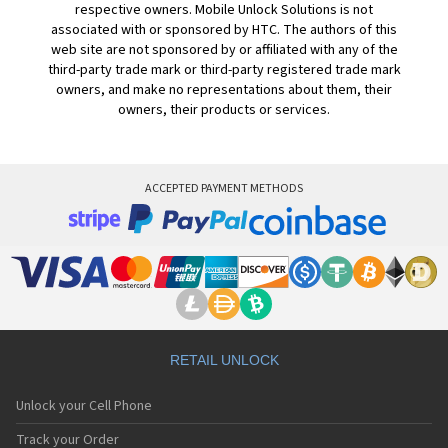
respective owners. Mobile Unlock Solutions is not
associated with or sponsored by HTC. The authors of this
web site are not sponsored by or affiliated with any of the
third-party trade mark or third-party registered trade mark
owners, and make no representations about them, their
owners, their products or services.
ACCEPTED PAYMENT METHODS
RETAIL UNLOCK
Unlock your Cell Phone
Track your Order