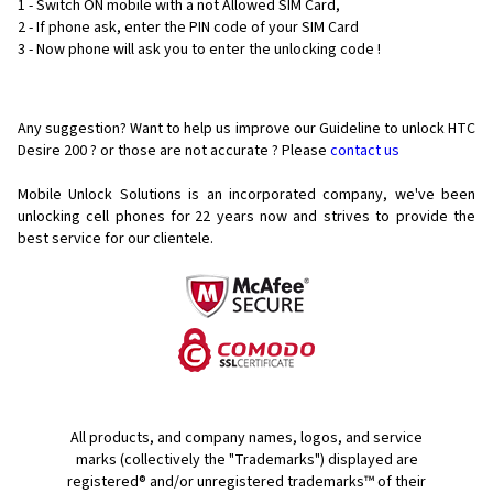
1 - Switch ON mobile with a not Allowed SIM Card,
2 - If phone ask, enter the PIN code of your SIM Card
3 - Now phone will ask you to enter the unlocking code !
Any suggestion? Want to help us improve our Guideline to unlock HTC
Desire 200 ? or those are not accurate ? Please
contact us
Mobile Unlock Solutions is an incorporated company, we've been
unlocking cell phones for
22 years now and strives to provide the
best service for our clientele.
All products, and company names, logos, and service
marks (collectively the "Trademarks") displayed are
registered® and/or unregistered trademarks™ of their