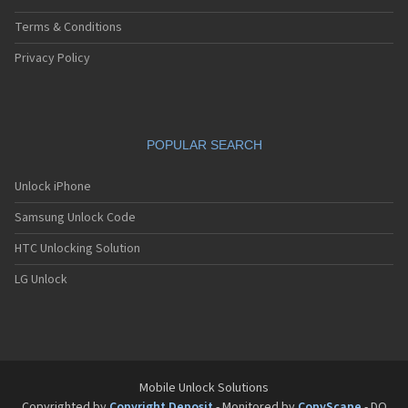
Terms & Conditions
Privacy Policy
POPULAR SEARCH
Unlock iPhone
Samsung Unlock Code
HTC Unlocking Solution
LG Unlock
Mobile Unlock Solutions
Copyrighted by
Copyright Deposit
- Monitored by
CopyScape
- DO