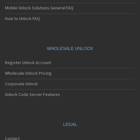
Mobile Unlock Solutions General FAQ
How to Unlock FAQ
WHOLESALE UNLOCK
Register Unlock Account
Wholesale Unlock Pricing
Corporate Unlock
Unlock Code Server Features
LEGAL
Contact