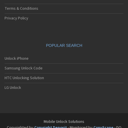
Terms & Conditions
Privacy Policy
POPULAR SEARCH
Unlock iPhone
Samsung Unlock Code
HTC Unlocking Solution
LG Unlock
Mobile Unlock Solutions
Copyrighted by
Copyright Deposit
- Monitored by
CopyScape
- DO