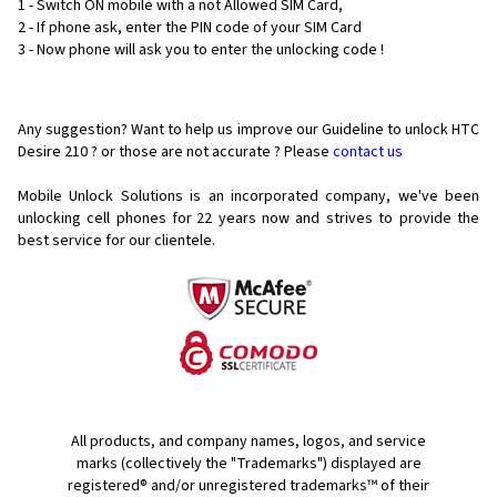
1 - Switch ON mobile with a not Allowed SIM Card,
2 - If phone ask, enter the PIN code of your SIM Card
3 - Now phone will ask you to enter the unlocking code !
Any suggestion? Want to help us improve our Guideline to unlock HTC
Desire 210 ? or those are not accurate ? Please
contact us
Mobile Unlock Solutions is an incorporated company, we've been
unlocking cell phones for
22 years now and strives to provide the
best service for our clientele.
All products, and company names, logos, and service
marks (collectively the "Trademarks") displayed are
registered® and/or unregistered trademarks™ of their