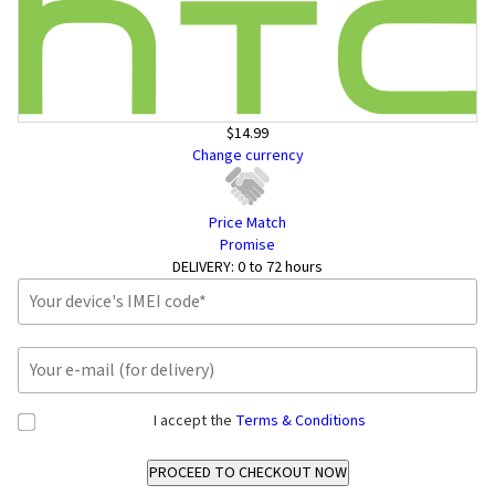
$14.99
Change currency
Price Match
Promise
DELIVERY:
0 to 72 hours
I accept the
Terms & Conditions