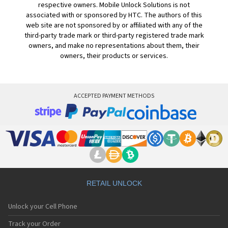
respective owners. Mobile Unlock Solutions is not
associated with or sponsored by HTC. The authors of this
web site are not sponsored by or affiliated with any of the
third-party trade mark or third-party registered trade mark
owners, and make no representations about them, their
owners, their products or services.
ACCEPTED PAYMENT METHODS
RETAIL UNLOCK
Unlock your Cell Phone
Track your Order