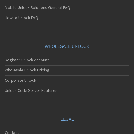
Mobile Unlock Solutions General FAQ
How to Unlock FAQ
WHOLESALE UNLOCK
Register Unlock Account
Wholesale Unlock Pricing
Corporate Unlock
Unlock Code Server Features
LEGAL
Contact