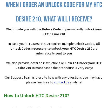
When I order an Unlock Code for my HTC
Desire 210, what will I receive?
We provide you with the
Unlock Code
to permanently
unlock your
HTC Desire 210
.
In case your HTC Desire 210 requires multiple Unlock Codes,
all
Unlock Codes necessary to unlock your HTC Desire 210
are
automatically sent to you.
We also provide detailed instructions on
How To Unlock your HTC
Desire 210
. In most cases the procedure is very easy:
Our Support Team is there to help with any questions you may have,
please feel free to
contact us
anytime!
How to Unlock HTC Desire 210?