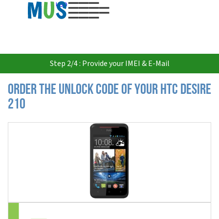
USD
Step 2/4 : Provide your IMEI & E-Mail
Order the Unlock Code of your HTC Desire
210