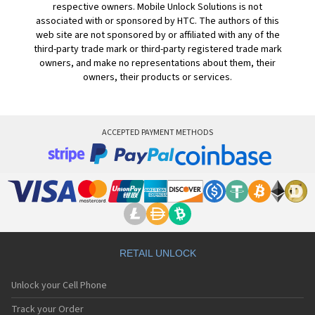
respective owners. Mobile Unlock Solutions is not
associated with or sponsored by HTC. The authors of this
web site are not sponsored by or affiliated with any of the
third-party trade mark or third-party registered trade mark
owners, and make no representations about them, their
owners, their products or services.
ACCEPTED PAYMENT METHODS
RETAIL UNLOCK
Unlock your Cell Phone
Track your Order