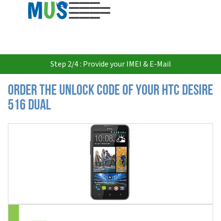
USD
Step 2/4 : Provide your IMEI & E-Mail
Order the Unlock Code of your HTC Desire
516 Dual