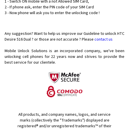
1 - Switch ON mobile with a not Allowed SIM Card,
2 - If phone ask, enter the PIN code of your SIM Card
3 - Now phone will ask you to enter the unlocking code !
Any suggestion? Want to help us improve our Guideline to unlock HTC
Desire 516 Dual ? or those are not accurate ? Please
contact us
Mobile Unlock Solutions is an incorporated company, we've been
unlocking cell phones for
22 years now and strives to provide the
best service for our clientele.
All products, and company names, logos, and service
marks (collectively the "Trademarks") displayed are
registered® and/or unregistered trademarks™ of their