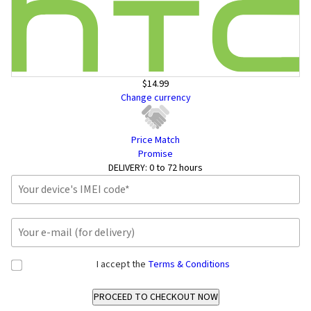
$14.99
Change currency
Price Match
Promise
DELIVERY:
0 to 72 hours
I accept the
Terms & Conditions