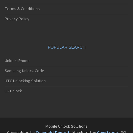
Terms & Conditions
Privacy Policy
POPULAR SEARCH
Unlock iPhone
Samsung Unlock Code
HTC Unlocking Solution
LG Unlock
Mobile Unlock Solutions
Copyrighted by
Copyright Deposit
- Monitored by
CopyScape
- DO