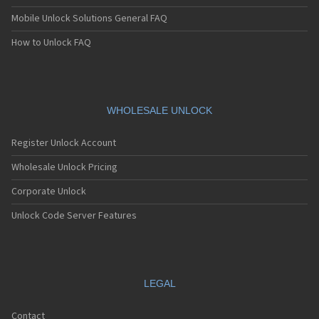
Mobile Unlock Solutions General FAQ
How to Unlock FAQ
WHOLESALE UNLOCK
Register Unlock Account
Wholesale Unlock Pricing
Corporate Unlock
Unlock Code Server Features
LEGAL
Contact