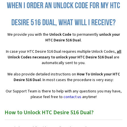
When I order an Unlock Code for my HTC
Desire 516 Dual, what will I receive?
We provide you with the
Unlock Code
to permanently
unlock your
HTC Desire 516 Dual
.
In case your HTC Desire 516 Dual requires multiple Unlock Codes,
all
Unlock Codes necessary to unlock your HTC Desire 516 Dual
are
automatically sent to you.
We also provide detailed instructions on
How To Unlock your HTC
Desire 516 Dual
. In most cases the procedure is very easy:
Our Support Team is there to help with any questions you may have,
please feel free to
contact us
anytime!
How to Unlock HTC Desire 516 Dual?