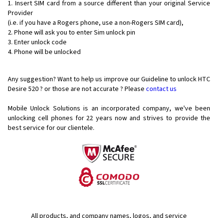
Insert SIM card from a source different than your original Service
Provider
(i.e. if you have a Rogers phone, use a non-Rogers SIM card),
Phone will ask you to enter Sim unlock pin
Enter unlock code
Phone will be unlocked
Any suggestion? Want to help us improve our Guideline to unlock HTC
Desire 520 ? or those are not accurate ? Please
contact us
Mobile Unlock Solutions is an incorporated company, we've been
unlocking cell phones for
22 years now and strives to provide the
best service for our clientele.
All products, and company names, logos, and service