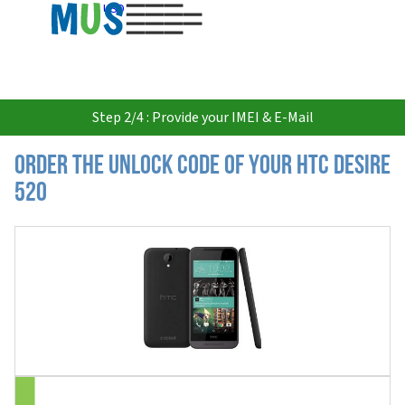
USD
Step 2/4 : Provide your IMEI & E-Mail
Order the Unlock Code of your HTC Desire
520