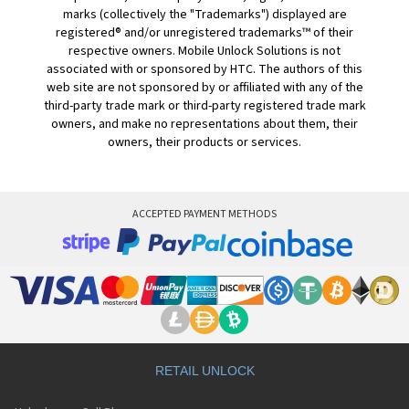
marks (collectively the "Trademarks") displayed are
registered® and/or unregistered trademarks™ of their
respective owners. Mobile Unlock Solutions is not
associated with or sponsored by HTC. The authors of this
web site are not sponsored by or affiliated with any of the
third-party trade mark or third-party registered trade mark
owners, and make no representations about them, their
owners, their products or services.
ACCEPTED PAYMENT METHODS
RETAIL UNLOCK