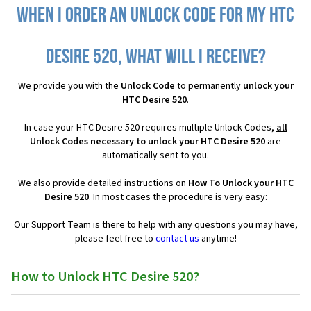
When I order an Unlock Code for my HTC
Desire 520, what will I receive?
We provide you with the
Unlock Code
to permanently
unlock your
HTC Desire 520
.
In case your HTC Desire 520 requires multiple Unlock Codes,
all
Unlock Codes necessary to unlock your HTC Desire 520
are
automatically sent to you.
We also provide detailed instructions on
How To Unlock your HTC
Desire 520
. In most cases the procedure is very easy:
Our Support Team is there to help with any questions you may have,
please feel free to
contact us
anytime!
How to Unlock HTC Desire 520?