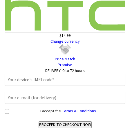
$14.99
Change currency
Price Match
Promise
DELIVERY:
0 to 72 hours
I accept the
Terms & Conditions