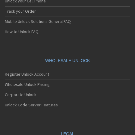
Unlock your Cell Phone
Track your Order
Mobile Unlock Solutions General FAQ
How to Unlock FAQ
WHOLESALE UNLOCK
Register Unlock Account
Wholesale Unlock Pricing
Corporate Unlock
Unlock Code Server Features
LEGAL