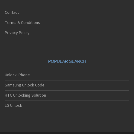
Contact
Terms & Conditions
Privacy Policy
POPULAR SEARCH
Unlock iPhone
Samsung Unlock Code
HTC Unlocking Solution
LG Unlock