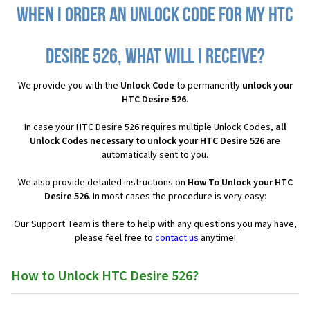
When I order an Unlock Code for my HTC
Desire 526, what will I receive?
We provide you with the
Unlock Code
to permanently
unlock your
HTC Desire 526
.
In case your HTC Desire 526 requires multiple Unlock Codes,
all
Unlock Codes necessary to unlock your HTC Desire 526
are
automatically sent to you.
We also provide detailed instructions on
How To Unlock your HTC
Desire 526
. In most cases the procedure is very easy:
Our Support Team is there to help with any questions you may have,
please feel free to
contact us
anytime!
How to Unlock HTC Desire 526?