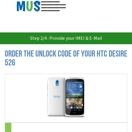
USD
Step 2/4 : Provide your IMEI & E-Mail
Order the Unlock Code of your HTC Desire
526