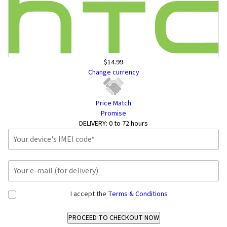
$14.99
Change currency
Price Match
Promise
DELIVERY:
0 to 72 hours
I accept the
Terms & Conditions