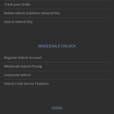
Track your Order
Mobile Unlock Solutions General FAQ
How to Unlock FAQ
WHOLESALE UNLOCK
Register Unlock Account
Wholesale Unlock Pricing
Corporate Unlock
Unlock Code Server Features
LEGAL