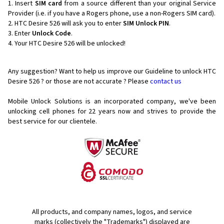
Insert
SIM card
from a source different than your original Service
Provider (i.e. if you have a Rogers phone, use a non-Rogers SIM card).
HTC Desire 526 will ask you to enter
SIM Unlock PIN
.
Enter
Unlock Code
.
Your HTC Desire 526 will be unlocked!
Any suggestion? Want to help us improve our Guideline to unlock HTC
Desire 526 ? or those are not accurate ? Please
contact us
Mobile Unlock Solutions is an incorporated company, we've been
unlocking cell phones for
22 years now and strives to provide the
best service for our clientele.
All products, and company names, logos, and service
marks (collectively the "Trademarks") displayed are