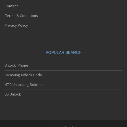
Contact
Terms & Conditions
Privacy Policy
POPULAR SEARCH
Unlock iPhone
Samsung Unlock Code
HTC Unlocking Solution
LG Unlock