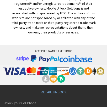
registered® and/or unregistered trademarks™ of their
respective owners. Mobile Unlock Solutions is not
associated with or sponsored by HTC. The authors of this
web site are not sponsored by or affiliated with any of the
third-party trade mark or third-party registered trade mark
owners, and make no representations about them, their
owners, their products or services.
ACCEPTED PAYMENT METHODS
RETAIL UNLOCK
Unlock your Cell Phone