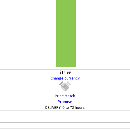
$14.99
Change currency
Price Match
Promise
DELIVERY:
0 to 72 hours