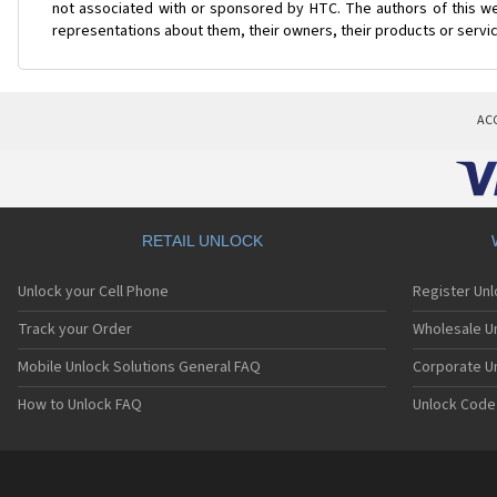
not associated with or sponsored by HTC. The authors of this web
representations about them, their owners, their products or servi
AC
RETAIL UNLOCK
Unlock your Cell Phone
Register Un
Track your Order
Wholesale Un
Mobile Unlock Solutions General FAQ
Corporate U
How to Unlock FAQ
Unlock Code