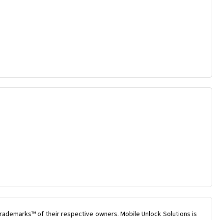
rademarks™ of their respective owners. Mobile Unlock Solutions is