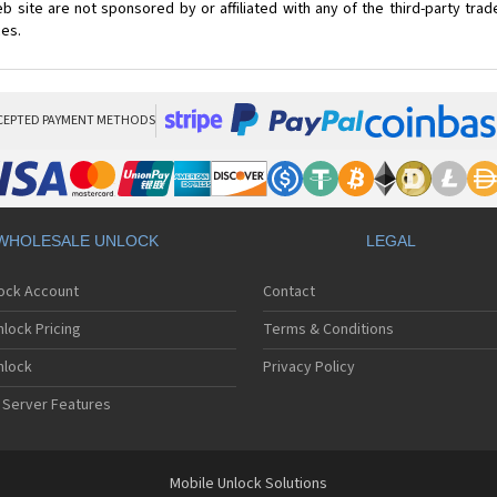
 site are not sponsored by or affiliated with any of the third-party tr
ces.
CEPTED PAYMENT METHODS
WHOLESALE UNLOCK
LEGAL
lock Account
Contact
lock Pricing
Terms & Conditions
nlock
Privacy Policy
 Server Features
Mobile Unlock Solutions