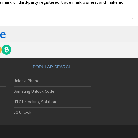
ade mark or third-party registered trade mark owners, and make no
POPULAR SEARCH
Unlock iPhone
Samsung Unlock Code
HTC Unlocking Solution
LG Unlock