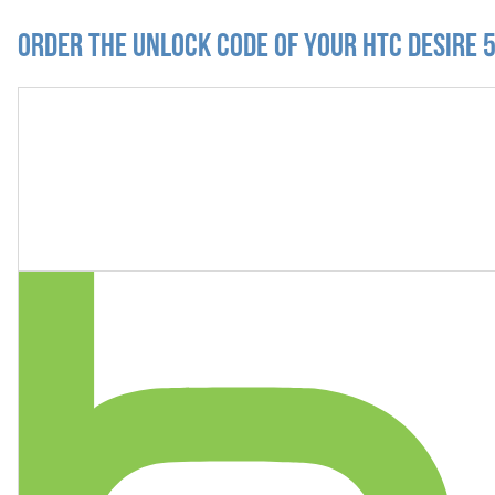
Order the Unlock Code of your HTC Desire 