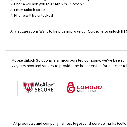
Phone will ask you to enter Sim unlock pin
Enter unlock code
Phone will be unlocked
Any suggestion? Want to help us improve our Guideline to unlock HTC
Mobile Unlock Solutions is an incorporated company, we've been unl
22 years now and strives to provide the best service for our cliente
All products, and company names, logos, and service marks (colle