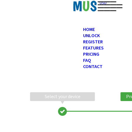
USD
HOME
UNLOCK
REGISTER
FEATURES
PRICING
FAQ
CONTACT
Select your device
Pr