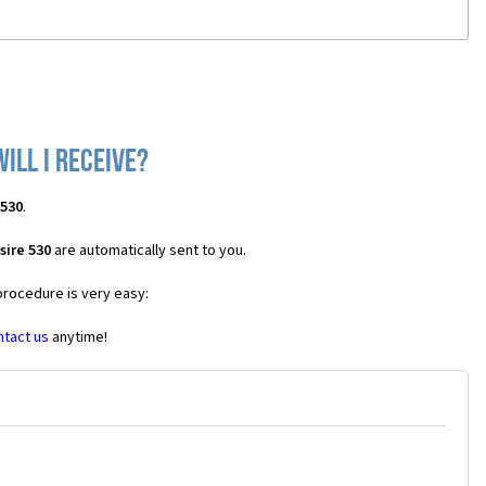
ill I receive?
 530
.
sire 530
are automatically sent to you.
procedure is very easy:
ntact us
anytime!