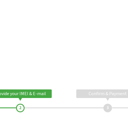
ovide your IMEI & E-mail
Confirm & Payment