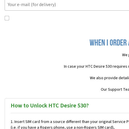
When I order 
We 
In case your HTC Desire 530 requires
We also provide detail
Our Support Team
How to Unlock HTC Desire 530?
Insert SIM card from a source different than your original Service 
(i.e. if you have a Rogers phone, use a non-Rogers SIM card),