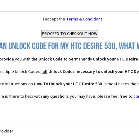
I accept the
Terms & Conditions
an Unlock Code for my HTC Desire 530, what w
provide you with the
Unlock Code
to permanently
unlock your HTC Desire
 multiple Unlock Codes,
all
Unlock Codes necessary to unlock your HTC De
ed instructions on
How To Unlock your HTC Desire 530
. In most cases the 
 is there to help with any questions you may have, please feel free to
co
Provider