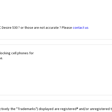
 Desire 530 ? or those are not accurate ? Please
contact us
ocking cell phones for
le.
ctively the "Trademarks") displayed are registered® and/or unregistered t