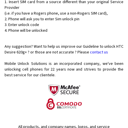
Insert SIM card from a source different than your original Service
Provider
(i.e. if you have a Rogers phone, use a non-Rogers SIM card),
Phone will ask you to enter Sim unlock pin
Enter unlock code
Phone will be unlocked
Any suggestion? Want to help us improve our Guideline to unlock HTC
Desire 620g+ ? or those are not accurate ? Please
contact us
Mobile Unlock Solutions is an incorporated company, we've been
unlocking cell phones for
22 years now and strives to provide the
best service for our clientele.
All products, and company names, logos, and service