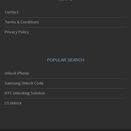
Contact
Terms & Conditions
Privacy Policy
POPULAR SEARCH
Unlock iPhone
Samsung Unlock Code
HTC Unlocking Solution
LG Unlock