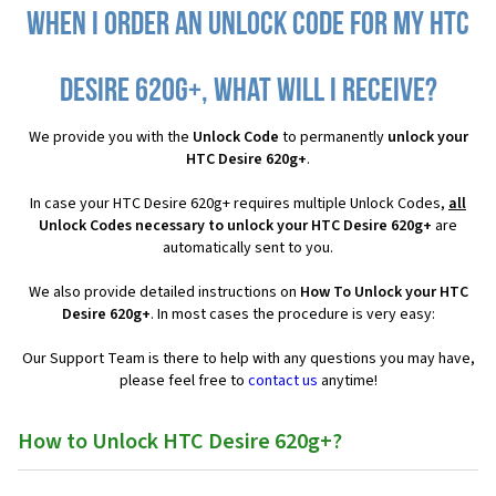
When I order an Unlock Code for my HTC
Desire 620g+, what will I receive?
We provide you with the
Unlock Code
to permanently
unlock your
HTC Desire 620g+
.
In case your HTC Desire 620g+ requires multiple Unlock Codes,
all
Unlock Codes necessary to unlock your HTC Desire 620g+
are
automatically sent to you.
We also provide detailed instructions on
How To Unlock your HTC
Desire 620g+
. In most cases the procedure is very easy:
Our Support Team is there to help with any questions you may have,
please feel free to
contact us
anytime!
How to Unlock HTC Desire 620g+?