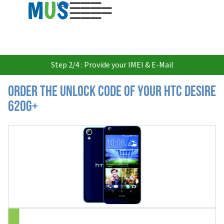
USD
Step 2/4 : Provide your IMEI & E-Mail
Order the Unlock Code of your HTC Desire
620g+