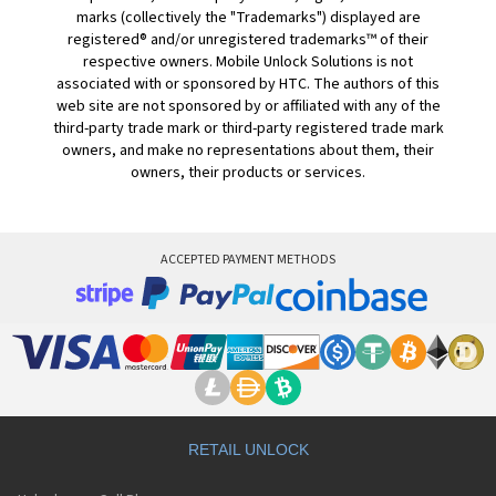
marks (collectively the "Trademarks") displayed are
registered® and/or unregistered trademarks™ of their
respective owners. Mobile Unlock Solutions is not
associated with or sponsored by HTC. The authors of this
web site are not sponsored by or affiliated with any of the
third-party trade mark or third-party registered trade mark
owners, and make no representations about them, their
owners, their products or services.
ACCEPTED PAYMENT METHODS
RETAIL UNLOCK