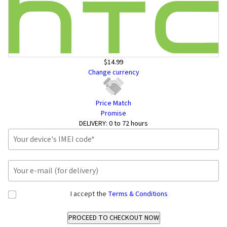
$14.99
Change currency
Price Match
Promise
DELIVERY:
0 to 72 hours
I accept the
Terms & Conditions