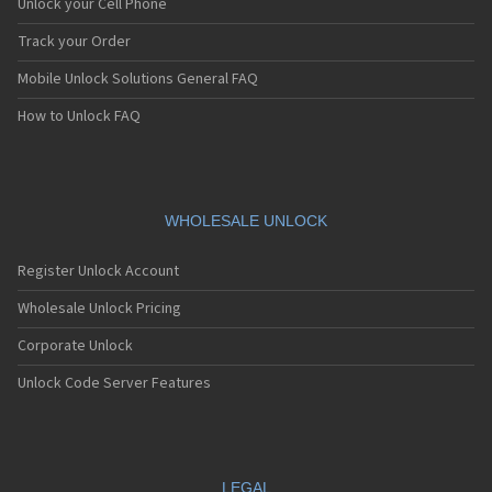
Unlock your Cell Phone
Track your Order
Mobile Unlock Solutions General FAQ
How to Unlock FAQ
WHOLESALE UNLOCK
Register Unlock Account
Wholesale Unlock Pricing
Corporate Unlock
Unlock Code Server Features
LEGAL