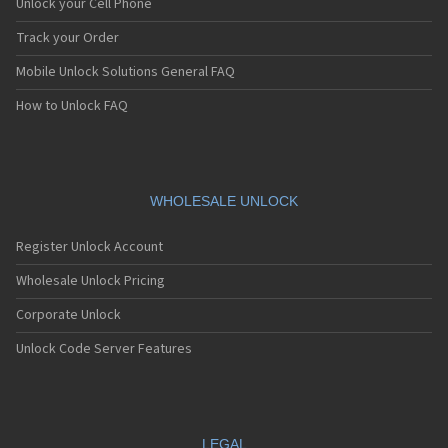
Unlock your Cell Phone
Track your Order
Mobile Unlock Solutions General FAQ
How to Unlock FAQ
WHOLESALE UNLOCK
Register Unlock Account
Wholesale Unlock Pricing
Corporate Unlock
Unlock Code Server Features
LEGAL