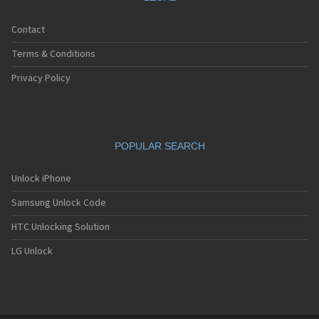
Contact
Terms & Conditions
Privacy Policy
POPULAR SEARCH
Unlock iPhone
Samsung Unlock Code
HTC Unlocking Solution
LG Unlock