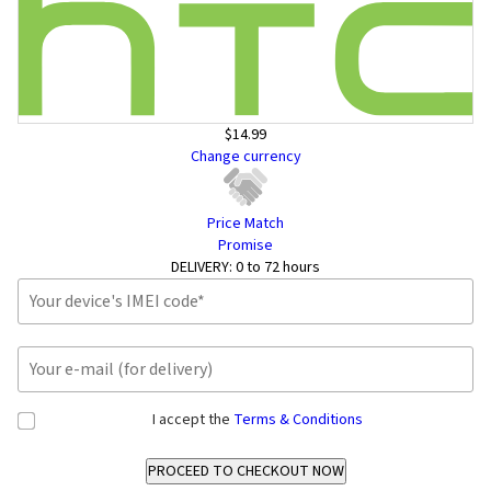
$14.99
Change currency
Price Match
Promise
DELIVERY:
0 to 72 hours
I accept the
Terms & Conditions