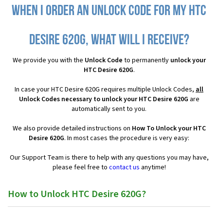
When I order an Unlock Code for my HTC
Desire 620G, what will I receive?
We provide you with the
Unlock Code
to permanently
unlock your
HTC Desire 620G
.
In case your HTC Desire 620G requires multiple Unlock Codes,
all
Unlock Codes necessary to unlock your HTC Desire 620G
are
automatically sent to you.
We also provide detailed instructions on
How To Unlock your HTC
Desire 620G
. In most cases the procedure is very easy:
Our Support Team is there to help with any questions you may have,
please feel free to
contact us
anytime!
How to Unlock HTC Desire 620G?