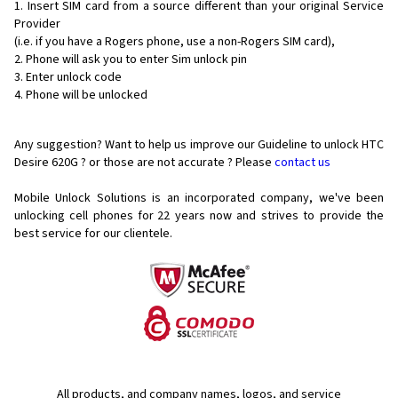
Insert SIM card from a source different than your original Service
Provider
(i.e. if you have a Rogers phone, use a non-Rogers SIM card),
Phone will ask you to enter Sim unlock pin
Enter unlock code
Phone will be unlocked
Any suggestion? Want to help us improve our Guideline to unlock HTC
Desire 620G ? or those are not accurate ? Please
contact us
Mobile Unlock Solutions is an incorporated company, we've been
unlocking cell phones for
22 years now and strives to provide the
best service for our clientele.
All products, and company names, logos, and service