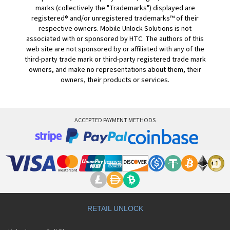
marks (collectively the "Trademarks") displayed are
registered® and/or unregistered trademarks™ of their
respective owners. Mobile Unlock Solutions is not
associated with or sponsored by HTC. The authors of this
web site are not sponsored by or affiliated with any of the
third-party trade mark or third-party registered trade mark
owners, and make no representations about them, their
owners, their products or services.
ACCEPTED PAYMENT METHODS
RETAIL UNLOCK