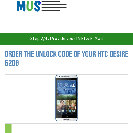
USD
Step 2/4 : Provide your IMEI & E-Mail
Order the Unlock Code of your HTC Desire
620G