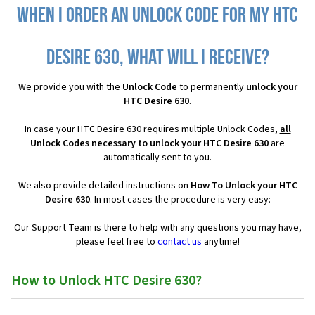
When I order an Unlock Code for my HTC
Desire 630, what will I receive?
We provide you with the
Unlock Code
to permanently
unlock your
HTC Desire 630
.
In case your HTC Desire 630 requires multiple Unlock Codes,
all
Unlock Codes necessary to unlock your HTC Desire 630
are
automatically sent to you.
We also provide detailed instructions on
How To Unlock your HTC
Desire 630
. In most cases the procedure is very easy:
Our Support Team is there to help with any questions you may have,
please feel free to
contact us
anytime!
How to Unlock HTC Desire 630?