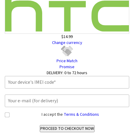
$14.99
Change currency
Price Match
Promise
DELIVERY:
0 to 72 hours
I accept the
Terms & Conditions