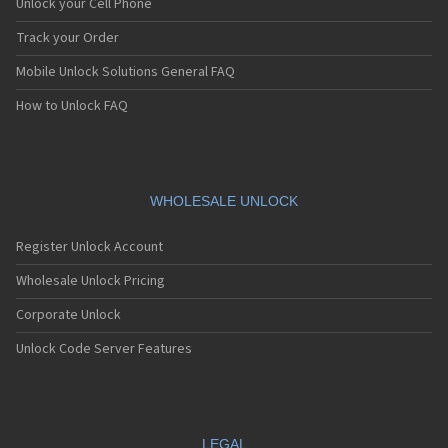
Unlock your Cell Phone
Track your Order
Mobile Unlock Solutions General FAQ
How to Unlock FAQ
WHOLESALE UNLOCK
Register Unlock Account
Wholesale Unlock Pricing
Corporate Unlock
Unlock Code Server Features
LEGAL