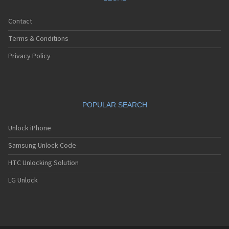
Contact
Terms & Conditions
Privacy Policy
POPULAR SEARCH
Unlock iPhone
Samsung Unlock Code
HTC Unlocking Solution
LG Unlock