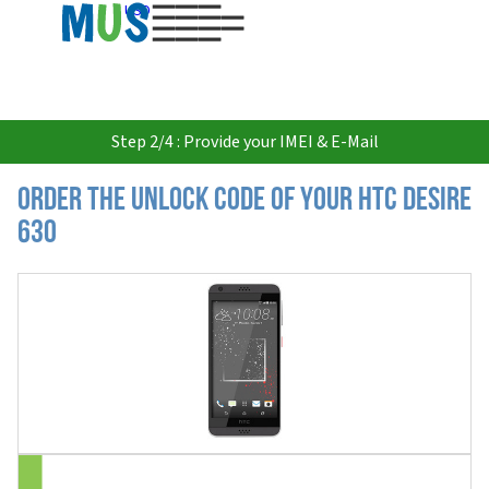
USD
Step 2/4 : Provide your IMEI & E-Mail
Order the Unlock Code of your HTC Desire
630