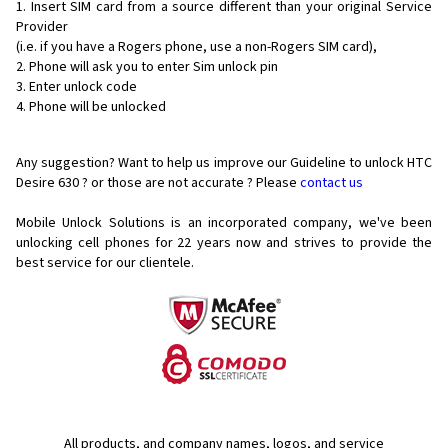
Insert SIM card from a source different than your original Service
Provider
(i.e. if you have a Rogers phone, use a non-Rogers SIM card),
Phone will ask you to enter Sim unlock pin
Enter unlock code
Phone will be unlocked
Any suggestion? Want to help us improve our Guideline to unlock HTC
Desire 630 ? or those are not accurate ? Please
contact us
Mobile Unlock Solutions is an incorporated company, we've been
unlocking cell phones for
22 years now and strives to provide the
best service for our clientele.
All products, and company names, logos, and service