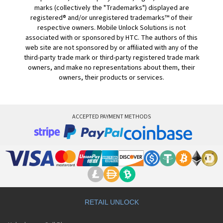
marks (collectively the "Trademarks") displayed are
registered® and/or unregistered trademarks™ of their
respective owners. Mobile Unlock Solutions is not
associated with or sponsored by HTC. The authors of this
web site are not sponsored by or affiliated with any of the
third-party trade mark or third-party registered trade mark
owners, and make no representations about them, their
owners, their products or services.
ACCEPTED PAYMENT METHODS
RETAIL UNLOCK