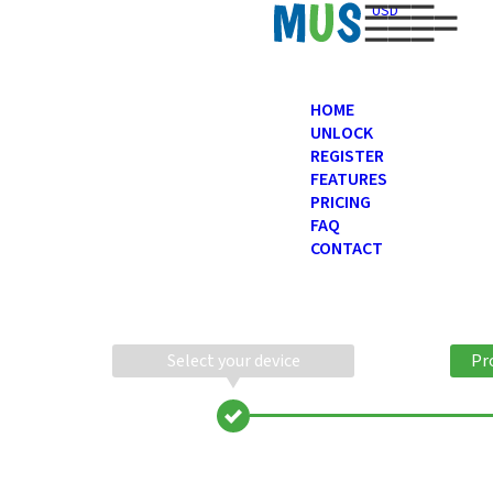
USD
HOME
UNLOCK
REGISTER
FEATURES
PRICING
FAQ
CONTACT
Select your device
Pr