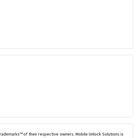
rademarks™ of their respective owners. Mobile Unlock Solutions is