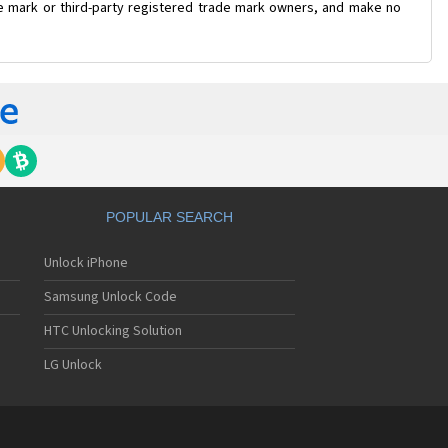
ade mark or third-party registered trade mark owners, and make no
POPULAR SEARCH
Unlock iPhone
Samsung Unlock Code
HTC Unlocking Solution
LG Unlock