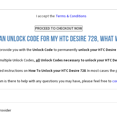
I accept the
Terms & Conditions
an Unlock Code for my HTC Desire 728, what w
provide you with the
Unlock Code
to permanently
unlock your HTC Desire
 multiple Unlock Codes,
all
Unlock Codes necessary to unlock your HTC De
ed instructions on
How To Unlock your HTC Desire 728
. In most cases the 
 is there to help with any questions you may have, please feel free to
co
Provider