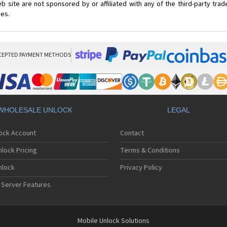
 site are not sponsored by or affiliated with any of the third-party tr
ces.
CEPTED PAYMENT METHODS
WHOLESALE UNLOCK
LEGAL
lock Account
Contact
lock Pricing
Terms & Conditions
nlock
Privacy Policy
 Server Features
Mobile Unlock Solutions