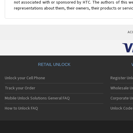
not associated with or sponsored by HTC. The authors of this web
representations about them, their owners, their products or servi
AC
RETAIL UNLOCK
Unlock your Cell Phone
Register Un
Track your Order
Wholesale Un
Mobile Unlock Solutions General FAQ
Corporate U
How to Unlock FAQ
Unlock Code