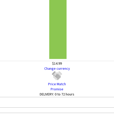
$14.99
Change currency
Price Match
Promise
DELIVERY:
0 to 72 hours