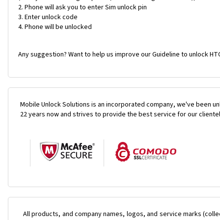
Phone will ask you to enter Sim unlock pin
Enter unlock code
Phone will be unlocked
Any suggestion? Want to help us improve our Guideline to unlock HTC
Mobile Unlock Solutions is an incorporated company, we've been unl
22 years now and strives to provide the best service for our cliente
All products, and company names, logos, and service marks (colle