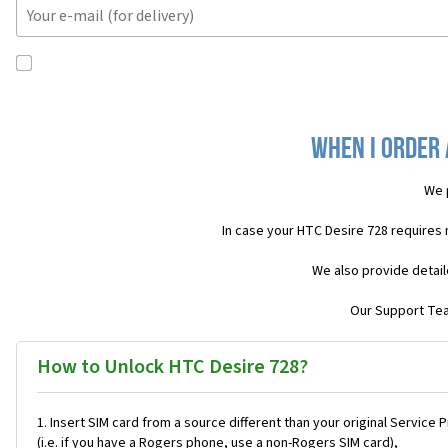
When I order 
We 
In case your HTC Desire 728 requires
We also provide detail
Our Support Team
How to Unlock HTC Desire 728?
Insert SIM card from a source different than your original Service 
(i.e. if you have a Rogers phone, use a non-Rogers SIM card),