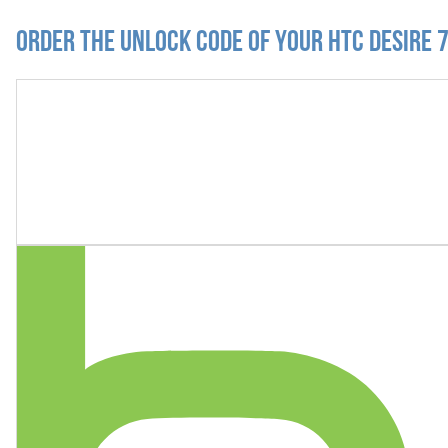
Order the Unlock Code of your HTC Desire 