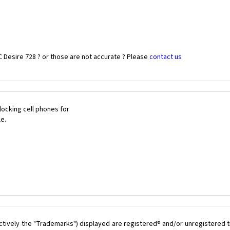
 Desire 728 ? or those are not accurate ? Please
contact us
ocking cell phones for
le.
ctively the "Trademarks") displayed are registered® and/or unregistered t