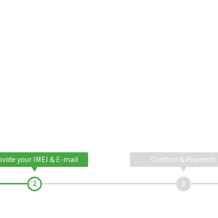
ovide your IMEI & E-mail
Confirm & Payment