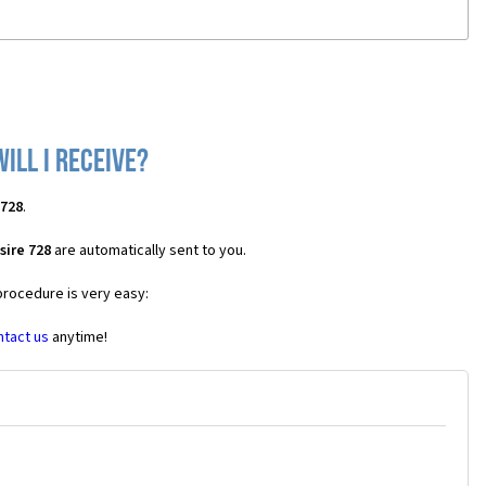
ill I receive?
 728
.
sire 728
are automatically sent to you.
procedure is very easy:
ntact us
anytime!