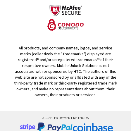
All products, and company names, logos, and service
marks (collectively the "Trademarks") displayed are
registered® and/or unregistered trademarks™ of their
respective owners. Mobile Unlock Solutions is not
associated with or sponsored by HTC. The authors of this
web site are not sponsored by or affiliated with any of the
third-party trade mark or third-party registered trade mark
owners, and make no representations about them, their
owners, their products or services.
ACCEPTED PAYMENT METHODS