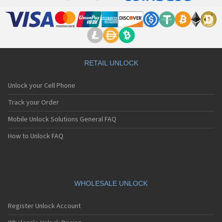
RETAIL UNLOCK
Unlock your Cell Phone
Track your Order
Mobile Unlock Solutions General FAQ
How to Unlock FAQ
WHOLESALE UNLOCK
Register Unlock Account