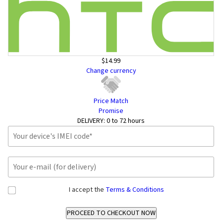
$14.99
Change currency
Price Match
Promise
DELIVERY:
0 to 72 hours
I accept the
Terms & Conditions