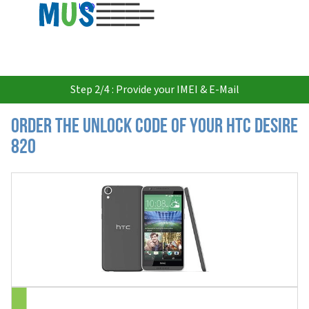
USD
Step 2/4 : Provide your IMEI & E-Mail
Order the Unlock Code of your HTC Desire
820