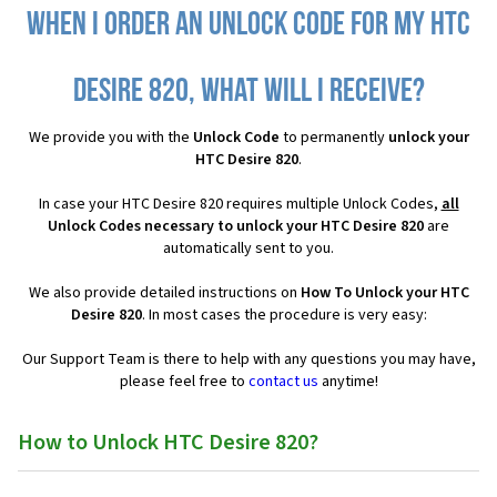
When I order an Unlock Code for my HTC
Desire 820, what will I receive?
We provide you with the
Unlock Code
to permanently
unlock your
HTC Desire 820
.
In case your HTC Desire 820 requires multiple Unlock Codes,
all
Unlock Codes necessary to unlock your HTC Desire 820
are
automatically sent to you.
We also provide detailed instructions on
How To Unlock your HTC
Desire 820
. In most cases the procedure is very easy:
Our Support Team is there to help with any questions you may have,
please feel free to
contact us
anytime!
How to Unlock HTC Desire 820?