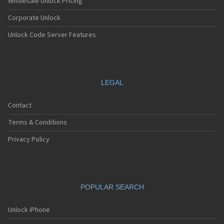
Wholesale Unlock Pricing
Corporate Unlock
Unlock Code Server Features
LEGAL
Contact
Terms & Conditions
Privacy Policy
POPULAR SEARCH
Unlock iPhone