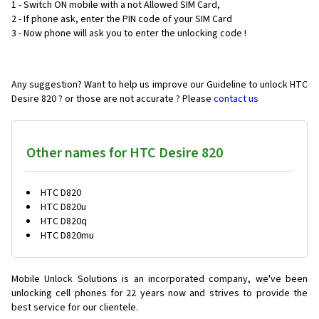
1 - Switch ON mobile with a not Allowed SIM Card,
2 - If phone ask, enter the PIN code of your SIM Card
3 - Now phone will ask you to enter the unlocking code !
Any suggestion? Want to help us improve our Guideline to unlock HTC
Desire 820 ? or those are not accurate ? Please
contact us
Other names for HTC Desire 820
HTC D820
HTC D820u
HTC D820q
HTC D820mu
Mobile Unlock Solutions is an incorporated company, we've been
unlocking cell phones for
22 years now and strives to provide the
best service for our clientele.