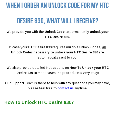
When I order an Unlock Code for my HTC
Desire 830, what will I receive?
We provide you with the
Unlock Code
to permanently
unlock your
HTC Desire 830
.
In case your HTC Desire 830 requires multiple Unlock Codes,
all
Unlock Codes necessary to unlock your HTC Desire 830
are
automatically sent to you.
We also provide detailed instructions on
How To Unlock your HTC
Desire 830
. In most cases the procedure is very easy:
Our Support Team is there to help with any questions you may have,
please feel free to
contact us
anytime!
How to Unlock HTC Desire 830?