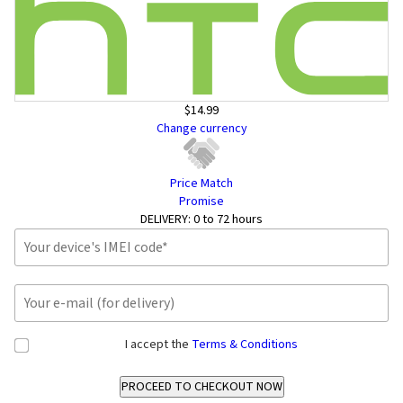
$14.99
Change currency
Price Match
Promise
DELIVERY:
0 to 72 hours
I accept the
Terms & Conditions