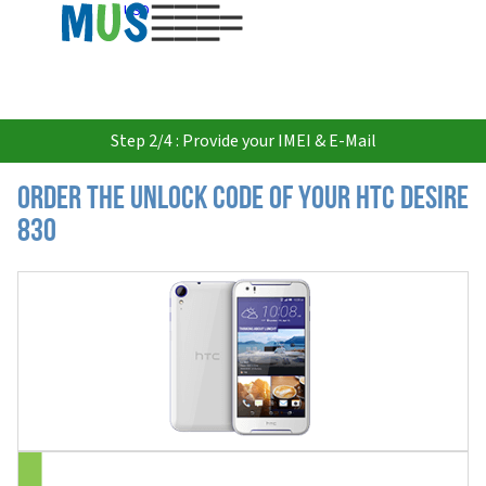
USD
Step 2/4 : Provide your IMEI & E-Mail
Order the Unlock Code of your HTC Desire
830