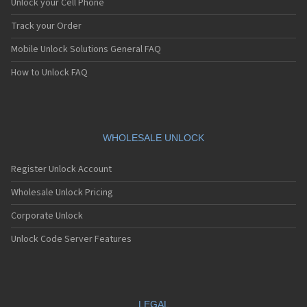
Unlock your Cell Phone
Track your Order
Mobile Unlock Solutions General FAQ
How to Unlock FAQ
WHOLESALE UNLOCK
Register Unlock Account
Wholesale Unlock Pricing
Corporate Unlock
Unlock Code Server Features
LEGAL