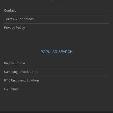
Contact
Terms & Conditions
Privacy Policy
POPULAR SEARCH
Unlock iPhone
Samsung Unlock Code
HTC Unlocking Solution
LG Unlock