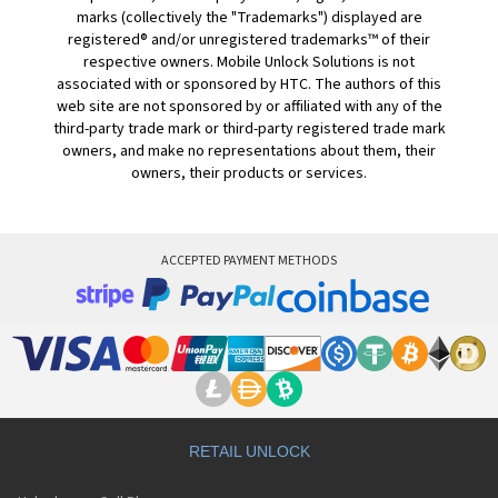
marks (collectively the "Trademarks") displayed are
registered® and/or unregistered trademarks™ of their
respective owners. Mobile Unlock Solutions is not
associated with or sponsored by HTC. The authors of this
web site are not sponsored by or affiliated with any of the
third-party trade mark or third-party registered trade mark
owners, and make no representations about them, their
owners, their products or services.
ACCEPTED PAYMENT METHODS
RETAIL UNLOCK