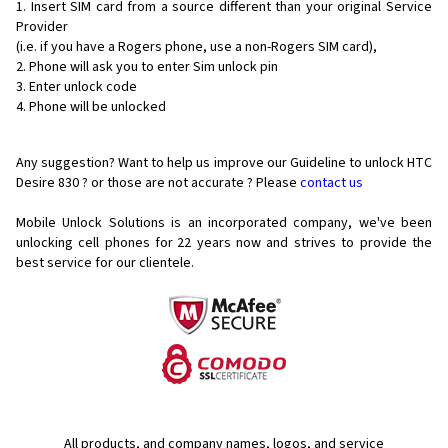
Insert SIM card from a source different than your original Service
Provider
(i.e. if you have a Rogers phone, use a non-Rogers SIM card),
Phone will ask you to enter Sim unlock pin
Enter unlock code
Phone will be unlocked
Any suggestion? Want to help us improve our Guideline to unlock HTC
Desire 830 ? or those are not accurate ? Please
contact us
Mobile Unlock Solutions is an incorporated company, we've been
unlocking cell phones for
22 years now and strives to provide the
best service for our clientele.
All products, and company names, logos, and service