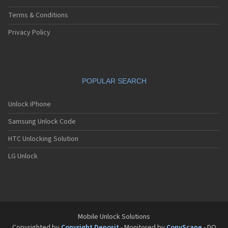
Terms & Conditions
Privacy Policy
POPULAR SEARCH
Unlock iPhone
Samsung Unlock Code
HTC Unlocking Solution
LG Unlock
Mobile Unlock Solutions
Copyrighted by
Copyright Deposit
- Monitored by
CopyScape
- DO