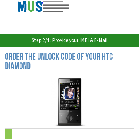
USD
Step 2/4 : Provide your IMEI & E-Mail
Order the Unlock Code of your HTC
Diamond