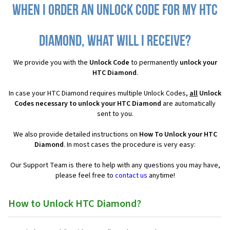
When I order an Unlock Code for my HTC
Diamond, what will I receive?
We provide you with the
Unlock Code
to permanently
unlock your
HTC Diamond
.
In case your HTC Diamond requires multiple Unlock Codes,
all
Unlock
Codes necessary to unlock your HTC Diamond
are automatically
sent to you.
We also provide detailed instructions on
How To Unlock your HTC
Diamond
. In most cases the procedure is very easy:
Our Support Team is there to help with any questions you may have,
please feel free to
contact us
anytime!
How to Unlock HTC Diamond?