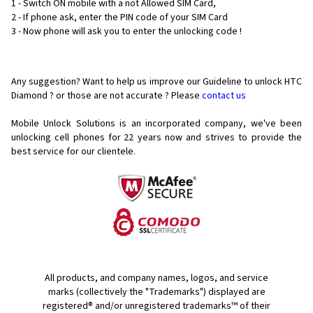
1 - Switch ON mobile with a not Allowed SIM Card,
2 - If phone ask, enter the PIN code of your SIM Card
3 - Now phone will ask you to enter the unlocking code !
Any suggestion? Want to help us improve our Guideline to unlock HTC
Diamond ? or those are not accurate ? Please
contact us
Mobile Unlock Solutions is an incorporated company, we've been
unlocking cell phones for
22 years now and strives to provide the
best service for our clientele.
All products, and company names, logos, and service
marks (collectively the "Trademarks") displayed are
registered® and/or unregistered trademarks™ of their