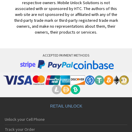
respective owners. Mobile Unlock Solutions is not
associated with or sponsored by HTC. The authors of this
web site are not sponsored by or affiliated with any of the
third-party trade mark or third-party registered trade mark
owners, and make no representations about them, their
owners, their products or services.
ACCEPTED PAYMENT METHODS
RETAIL UNLOCK
Unlock your Cell Phone
Track your Order