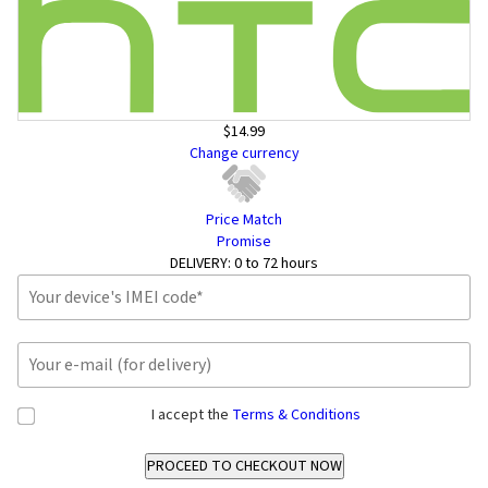
$14.99
Change currency
Price Match
Promise
DELIVERY:
0 to 72 hours
I accept the
Terms & Conditions