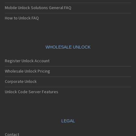
Mobile Unlock Solutions General FAQ
How to Unlock FAQ
WHOLESALE UNLOCK
Register Unlock Account
Wholesale Unlock Pricing
Corporate Unlock
Unlock Code Server Features
LEGAL
Contact