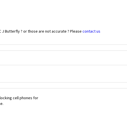
 J Butterfly ? or those are not accurate ? Please
contact us
ocking cell phones for
le.