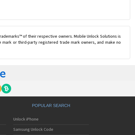
rademarks™ of their respective owners. Mobile Unlock Solutions is
ade mark or third-party registered trade mark owners, and make no
POPULAR SEARCH
Unlock iPhone
Samsung Unlock Code