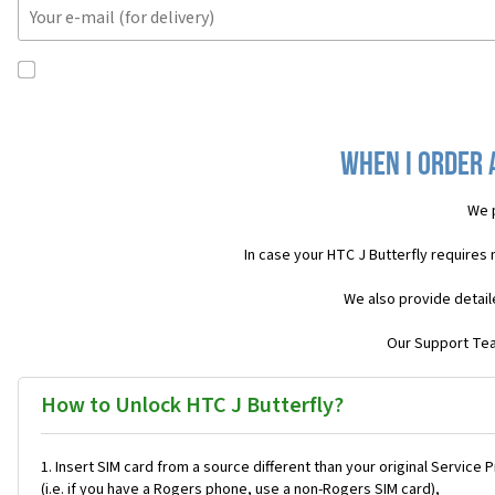
When I order 
We 
In case your HTC J Butterfly requires
We also provide detail
Our Support Team
How to Unlock HTC J Butterfly?
Insert SIM card from a source different than your original Service 
(i.e. if you have a Rogers phone, use a non-Rogers SIM card),