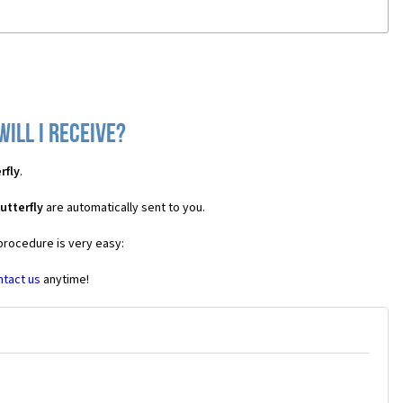
ill I receive?
rfly
.
utterfly
are automatically sent to you.
 procedure is very easy:
ntact us
anytime!