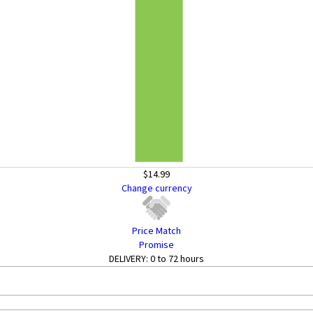
$14.99
Change currency
Price Match
Promise
DELIVERY:
0 to 72 hours