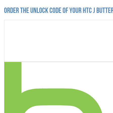
Order the Unlock Code of your HTC J Butte