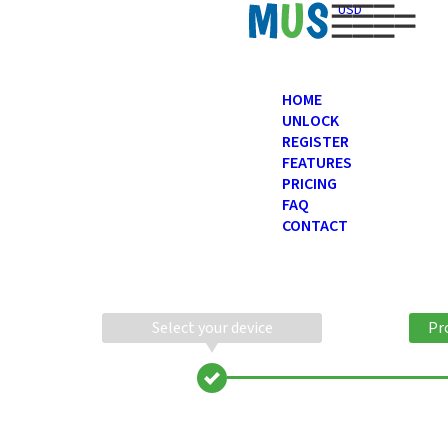
USD
HOME
UNLOCK
REGISTER
FEATURES
PRICING
FAQ
CONTACT
Select your device
Pr