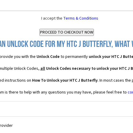
I accept the
Terms & Conditions
an Unlock Code for my HTC J Butterfly, what w
provide you with the
Unlock Code
to permanently
unlock your HTC J Butte
 multiple Unlock Codes,
all
Unlock Codes necessary to unlock your HTC J B
ed instructions on
How To Unlock your HTC J Butterfly
. In most cases the
 is there to help with any questions you may have, please feel free to
co
Provider