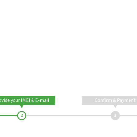
ovide your IMEI & E-mail
Confirm & Payment