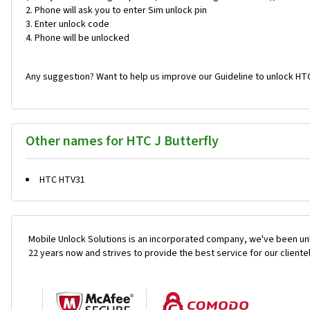
Phone will ask you to enter Sim unlock pin
Enter unlock code
Phone will be unlocked
Any suggestion? Want to help us improve our Guideline to unlock HTC
Other names for HTC J Butterfly
HTC HTV31
Mobile Unlock Solutions is an incorporated company, we've been unl
22 years now and strives to provide the best service for our cliente