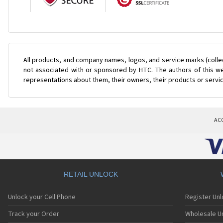
All products, and company names, logos, and service marks (colle
not associated with or sponsored by HTC. The authors of this web
representations about them, their owners, their products or servi
AC
RETAIL UNLOCK
Unlock your Cell Phone
Register Un
Track your Order
Wholesale Un