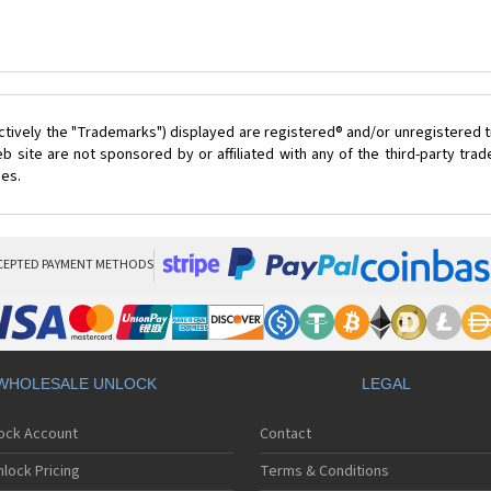
ctively the "Trademarks") displayed are registered® and/or unregistered t
 site are not sponsored by or affiliated with any of the third-party tr
ces.
CEPTED PAYMENT METHODS
WHOLESALE UNLOCK
LEGAL
lock Account
Contact
lock Pricing
Terms & Conditions