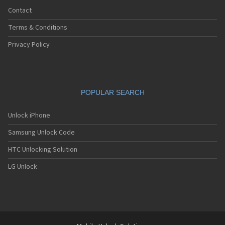
Contact
Terms & Conditions
Privacy Policy
POPULAR SEARCH
Unlock iPhone
Samsung Unlock Code
HTC Unlocking Solution
LG Unlock