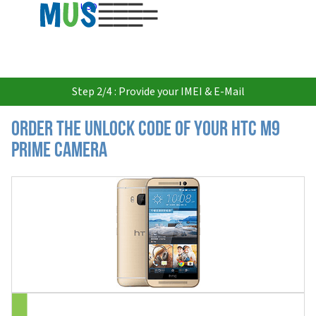
USD
Step 2/4 : Provide your IMEI & E-Mail
Order the Unlock Code of your HTC M9
Prime Camera