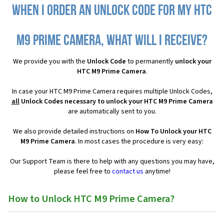
When I order an Unlock Code for my HTC
M9 Prime Camera, what will I receive?
We provide you with the
Unlock Code
to permanently
unlock your
HTC M9 Prime Camera
.
In case your HTC M9 Prime Camera requires multiple Unlock Codes,
all
Unlock Codes necessary to unlock your HTC M9 Prime Camera
are automatically sent to you.
We also provide detailed instructions on
How To Unlock your HTC
M9 Prime Camera
. In most cases the procedure is very easy:
Our Support Team is there to help with any questions you may have,
please feel free to
contact us
anytime!
How to Unlock HTC M9 Prime Camera?