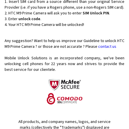
Insert SIM card from a source different than your original Service
Provider (i.e. if you have a Rogers phone, use a non-Rogers SIM card).
HTC M9 Prime Camera will ask you to enter
SIM Unlock PIN
.
Enter
unlock code
.
Your HTC M9 Prime Camera will be unlocked!
Any suggestion? Want to help us improve our Guideline to unlock HTC
M9 Prime Camera ? or those are not accurate ? Please
contact us
Mobile Unlock Solutions is an incorporated company, we've been
unlocking cell phones for
22 years now and strives to provide the
best service for our clientele.
All products, and company names, logos, and service
marks (collectively the "Trademarks") displayed are