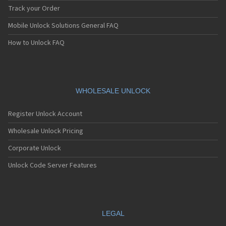
Track your Order
Mobile Unlock Solutions General FAQ
How to Unlock FAQ
WHOLESALE UNLOCK
Register Unlock Account
Wholesale Unlock Pricing
Corporate Unlock
Unlock Code Server Features
LEGAL