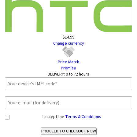
$14.99
Change currency
Price Match
Promise
DELIVERY:
0 to 72 hours
I accept the
Terms & Conditions