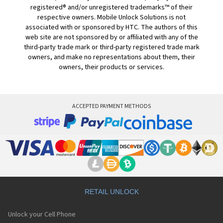
registered® and/or unregistered trademarks™ of their
respective owners. Mobile Unlock Solutions is not
associated with or sponsored by HTC. The authors of this
web site are not sponsored by or affiliated with any of the
third-party trade mark or third-party registered trade mark
owners, and make no representations about them, their
owners, their products or services.
ACCEPTED PAYMENT METHODS
RETAIL UNLOCK
Unlock your Cell Phone