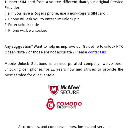
Insert SIM card from a source different than your original Service
Provider
(i.e. if you have a Rogers phone, use a non-Rogers SIM card),
Phone will ask you to enter Sim unlock pin
Enter unlock code
Phone will be unlocked
Any suggestion? Want to help us improve our Guideline to unlock HTC
Ocean Note ? or those are not accurate ? Please
contact us
Mobile Unlock Solutions is an incorporated company, we've been
unlocking cell phones for
22 years now and strives to provide the
best service for our clientele.
All products, and company names, logos, and service