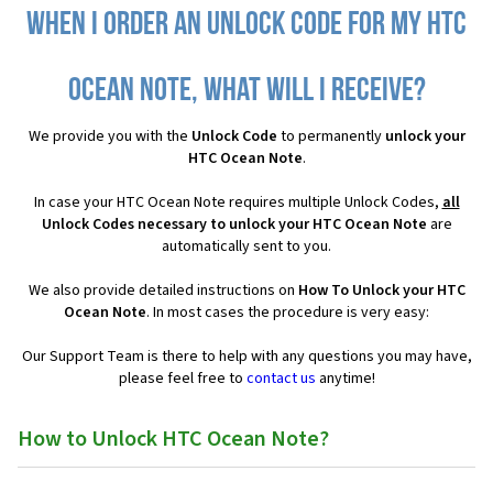
When I order an Unlock Code for my HTC
Ocean Note, what will I receive?
We provide you with the
Unlock Code
to permanently
unlock your
HTC Ocean Note
.
In case your HTC Ocean Note requires multiple Unlock Codes,
all
Unlock Codes necessary to unlock your HTC Ocean Note
are
automatically sent to you.
We also provide detailed instructions on
How To Unlock your HTC
Ocean Note
. In most cases the procedure is very easy:
Our Support Team is there to help with any questions you may have,
please feel free to
contact us
anytime!
How to Unlock HTC Ocean Note?