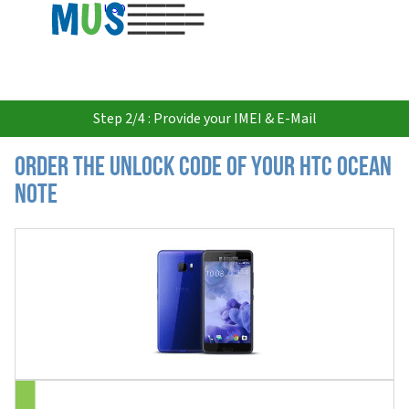
USD
Step 2/4 : Provide your IMEI & E-Mail
Order the Unlock Code of your HTC Ocean
Note