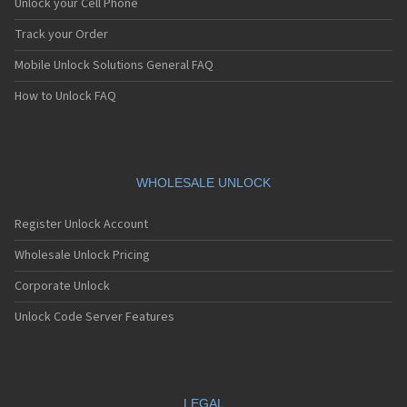
Unlock your Cell Phone
Track your Order
Mobile Unlock Solutions General FAQ
How to Unlock FAQ
WHOLESALE UNLOCK
Register Unlock Account
Wholesale Unlock Pricing
Corporate Unlock
Unlock Code Server Features
LEGAL