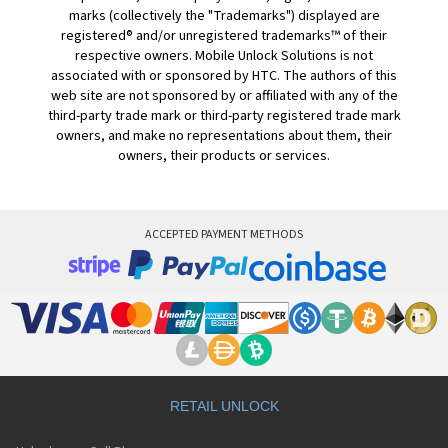
marks (collectively the "Trademarks") displayed are
registered® and/or unregistered trademarks™ of their
respective owners. Mobile Unlock Solutions is not
associated with or sponsored by HTC. The authors of this
web site are not sponsored by or affiliated with any of the
third-party trade mark or third-party registered trade mark
owners, and make no representations about them, their
owners, their products or services.
ACCEPTED PAYMENT METHODS
RETAIL UNLOCK