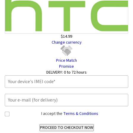
$14.99
Change currency
Price Match
Promise
DELIVERY:
0 to 72 hours
I accept the
Terms & Conditions