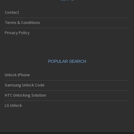
Contact
Terms & Conditions
Privacy Policy
POPULAR SEARCH
Unlock iPhone
Samsung Unlock Code
HTC Unlocking Solution
LG Unlock