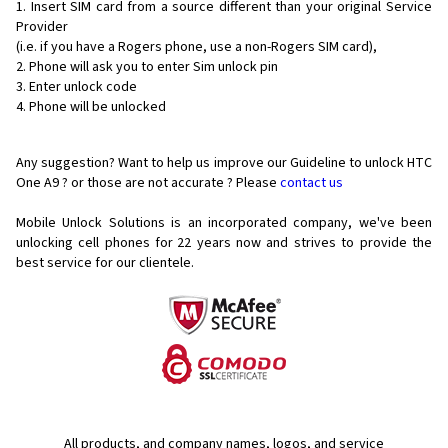
Insert SIM card from a source different than your original Service
Provider
(i.e. if you have a Rogers phone, use a non-Rogers SIM card),
Phone will ask you to enter Sim unlock pin
Enter unlock code
Phone will be unlocked
Any suggestion? Want to help us improve our Guideline to unlock HTC
One A9 ? or those are not accurate ? Please
contact us
Mobile Unlock Solutions is an incorporated company, we've been
unlocking cell phones for
22 years now and strives to provide the
best service for our clientele.
All products, and company names, logos, and service