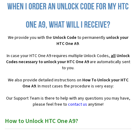
When I order an Unlock Code for my HTC
One A9, what will I receive?
We provide you with the
Unlock Code
to permanently
unlock your
HTC One A9
.
In case your HTC One A9 requires multiple Unlock Codes,
all
Unlock
Codes necessary to unlock your HTC One A9
are automatically sent
to you.
We also provide detailed instructions on
How To Unlock your HTC
One A9
. In most cases the procedure is very easy:
Our Support Team is there to help with any questions you may have,
please feel free to
contact us
anytime!
How to Unlock HTC One A9?