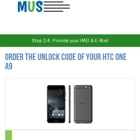
USD
Step 2/4 : Provide your IMEI & E-Mail
Order the Unlock Code of your HTC One
A9