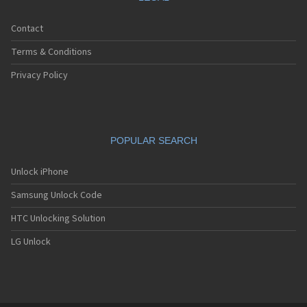
Contact
Terms & Conditions
Privacy Policy
POPULAR SEARCH
Unlock iPhone
Samsung Unlock Code
HTC Unlocking Solution
LG Unlock