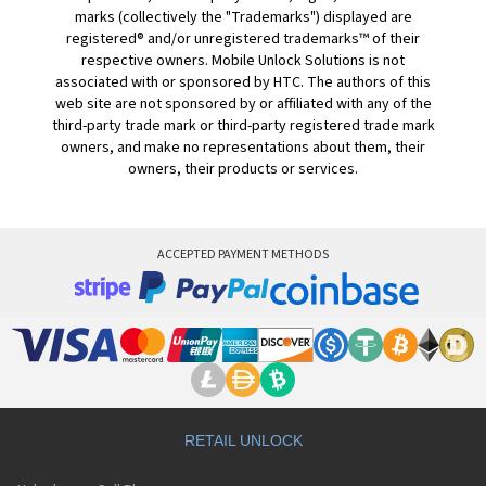
marks (collectively the "Trademarks") displayed are
registered® and/or unregistered trademarks™ of their
respective owners. Mobile Unlock Solutions is not
associated with or sponsored by HTC. The authors of this
web site are not sponsored by or affiliated with any of the
third-party trade mark or third-party registered trade mark
owners, and make no representations about them, their
owners, their products or services.
ACCEPTED PAYMENT METHODS
RETAIL UNLOCK