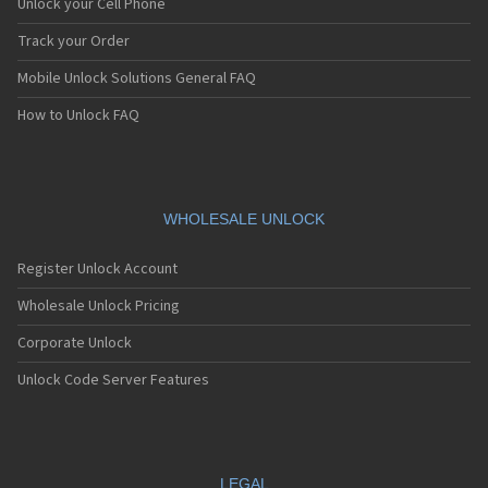
Unlock your Cell Phone
Track your Order
Mobile Unlock Solutions General FAQ
How to Unlock FAQ
WHOLESALE UNLOCK
Register Unlock Account
Wholesale Unlock Pricing
Corporate Unlock
Unlock Code Server Features
LEGAL