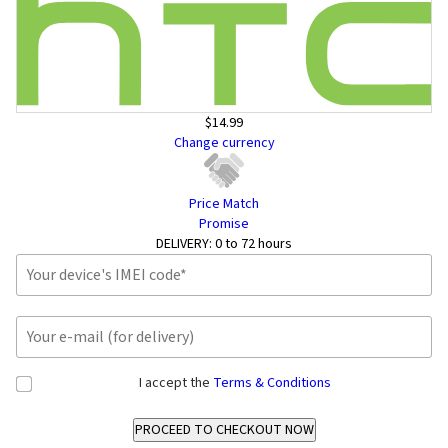
$14.99
Change currency
Price Match
Promise
DELIVERY:
0 to 72 hours
I accept the
Terms & Conditions