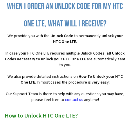
When I order an Unlock Code for my HTC
One LTE, what will I receive?
We provide you with the
Unlock Code
to permanently
unlock your
HTC One LTE
.
In case your HTC One LTE requires multiple Unlock Codes,
all
Unlock
Codes necessary to unlock your HTC One LTE
are automatically sent
to you.
We also provide detailed instructions on
How To Unlock your HTC
One LTE
. In most cases the procedure is very easy:
Our Support Team is there to help with any questions you may have,
please feel free to
contact us
anytime!
How to Unlock HTC One LTE?