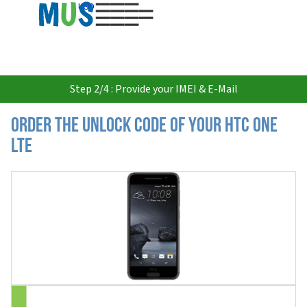
USD
Step 2/4 : Provide your IMEI & E-Mail
Order the Unlock Code of your HTC One
LTE