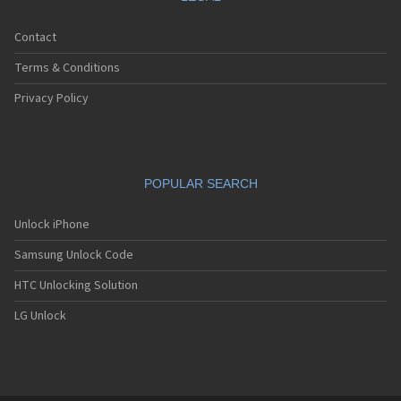
Contact
Terms & Conditions
Privacy Policy
POPULAR SEARCH
Unlock iPhone
Samsung Unlock Code
HTC Unlocking Solution
LG Unlock