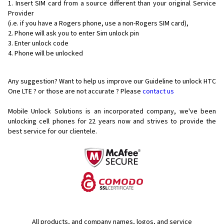
Insert SIM card from a source different than your original Service
Provider
(i.e. if you have a Rogers phone, use a non-Rogers SIM card),
Phone will ask you to enter Sim unlock pin
Enter unlock code
Phone will be unlocked
Any suggestion? Want to help us improve our Guideline to unlock HTC
One LTE ? or those are not accurate ? Please
contact us
Mobile Unlock Solutions is an incorporated company, we've been
unlocking cell phones for
22 years now and strives to provide the
best service for our clientele.
All products, and company names, logos, and service