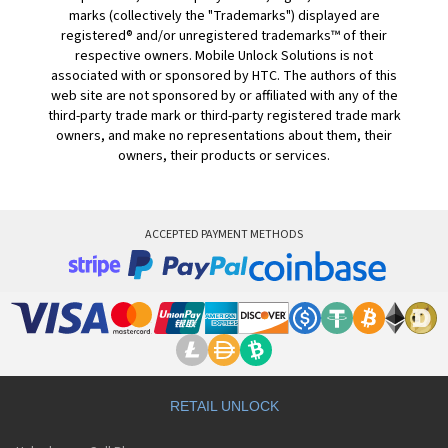
marks (collectively the "Trademarks") displayed are
registered® and/or unregistered trademarks™ of their
respective owners. Mobile Unlock Solutions is not
associated with or sponsored by HTC. The authors of this
web site are not sponsored by or affiliated with any of the
third-party trade mark or third-party registered trade mark
owners, and make no representations about them, their
owners, their products or services.
ACCEPTED PAYMENT METHODS
RETAIL UNLOCK