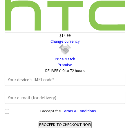
$14.99
Change currency
Price Match
Promise
DELIVERY:
0 to 72 hours
I accept the
Terms & Conditions