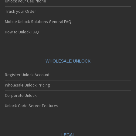
Unlock your Cell Phone
Track your Order
Mobile Unlock Solutions General FAQ
How to Unlock FAQ
WHOLESALE UNLOCK
Register Unlock Account
Wholesale Unlock Pricing
Corporate Unlock
Unlock Code Server Features
LEGAL